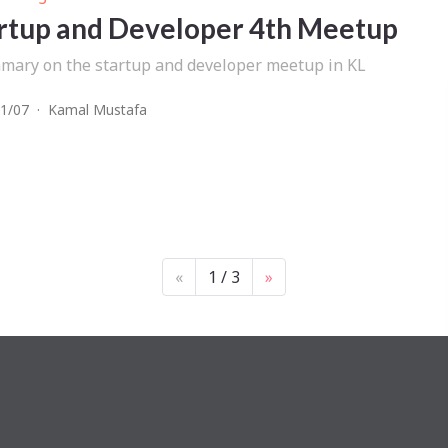
rtup and Developer 4th Meetup
mary on the startup and developer meetup in KL
1/07
·
Kamal Mustafa
«
1 / 3
»