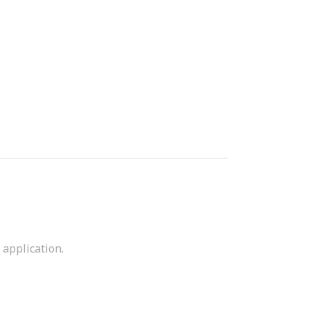
 application.