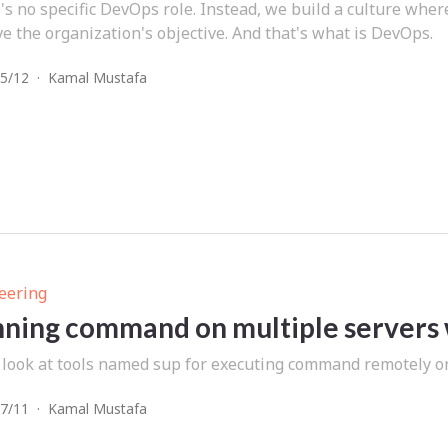
's no specific DevOps role. Instead, we build a culture whe
e the organization's objective. And that's what is DevOps.
5/12
·
Kamal Mustafa
eering
ning command on multiple servers 
 look at tools named sup for executing command remotely o
7/11
·
Kamal Mustafa