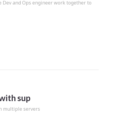
re Dev and Ops engineer work together to
with sup
n multiple servers