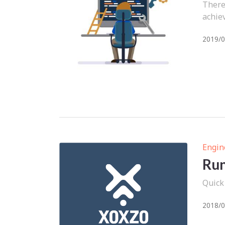
There
achiev
2019/0
Engin
Run
Quick
2018/0