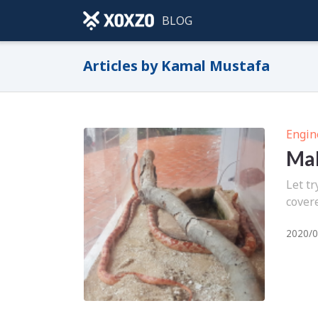
BLOG
Articles by Kamal Mustafa
Engin
Mak
Let tr
cover
2020/0