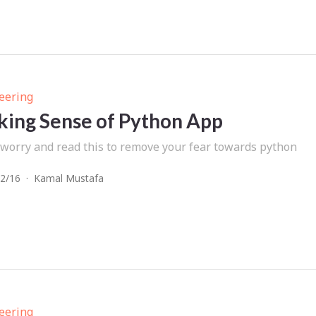
eering
ing Sense of Python App
 worry and read this to remove your fear towards python
2/16
·
Kamal Mustafa
eering