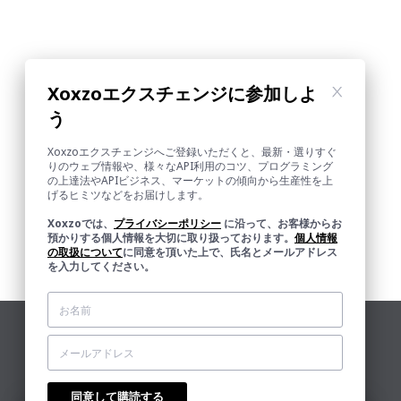
Xoxzoエクスチェンジに参加しよ
う
Xoxzoエクスチェンジへご登録いただくと、最新・選りすぐ
りのウェブ情報や、様々なAPI利用のコツ、プログラミング
の上達法やAPIビジネス、マーケットの傾向から生産性を上
げるヒミツなどをお届けします。
Xoxzoでは、
プライバシーポリシー
に沿って、お客様からお
預かりする個人情報を大切に取り扱っております。
個人情報
の取扱について
に同意を頂いた上で、氏名とメールアドレス
を入力してください。