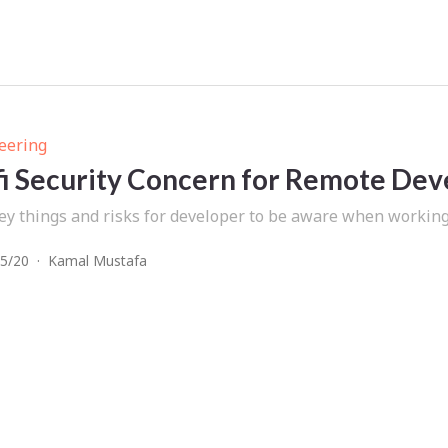
eering
i Security Concern for Remote Dev
ey things and risks for developer to be aware when working 
5/20
·
Kamal Mustafa