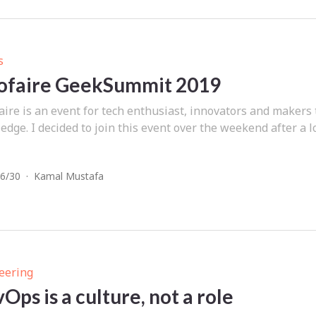
s
ofaire GeekSummit 2019
aire is an event for tech enthusiast, innovators and makers
dge. I decided to join this event over the weekend after a l
6/30
·
Kamal Mustafa
eering
Ops is a culture, not a role