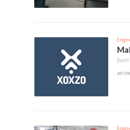
Engin
Mak
Don't
2017/0
Engin