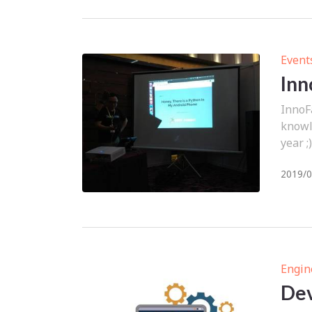
Event
Inn
InnoF
knowle
year ;)
2019/0
Engin
Dev