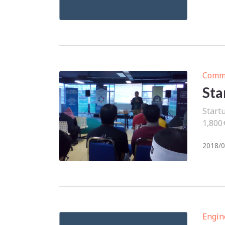
Comm
Sta
Start
1,800
2018/0
Engin