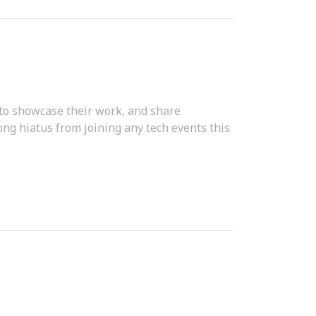
 to showcase their work, and share
ong hiatus from joining any tech events this