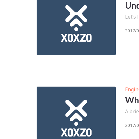
Und
Let’s
2017/0
Engin
Why
A brie
2017/0