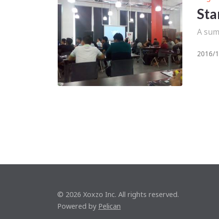
Sta
A sum
2016/1
© 2026 Xoxzo Inc. All rights reserved.
Powered by
Pelican