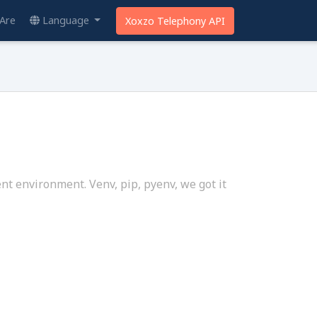
Are
Language
Xoxzo Telephony API
nt environment. Venv, pip, pyenv, we got it