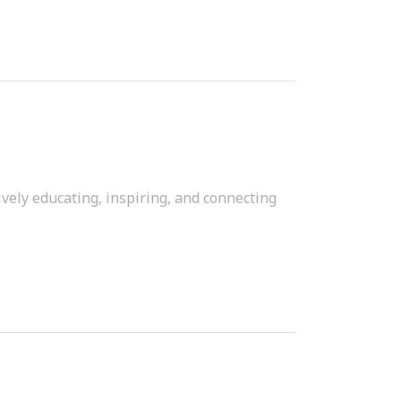
vely educating, inspiring, and connecting