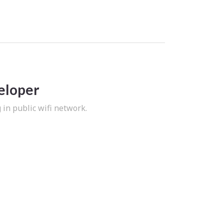
eloper
in public wifi network.