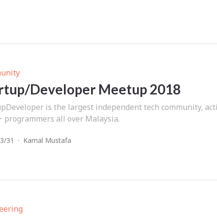
unity
rtup/Developer Meetup 2018
upDeveloper is the largest independent tech community, acti
+ programmers all over Malaysia.
3/31
·
Kamal Mustafa
eering