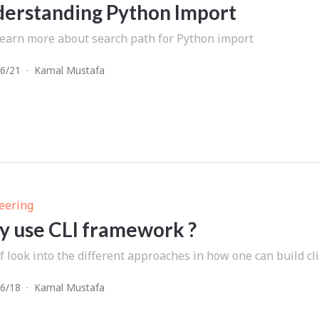
erstanding Python Import
 learn more about search path for Python import
6/21
·
Kamal Mustafa
eering
 use CLI framework ?
f look into the different approaches in how one can build cli
6/18
·
Kamal Mustafa