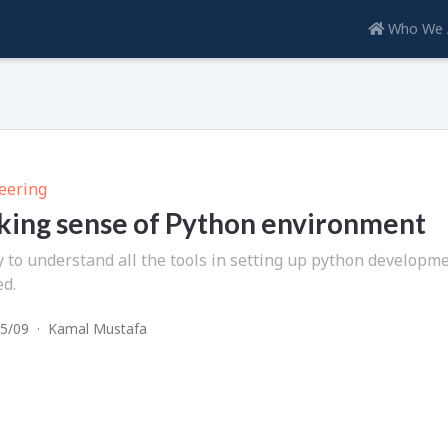
Who We 
eering
ing sense of Python environment
y to understand all the tools in setting up python developme
ed.
5/09
·
Kamal Mustafa