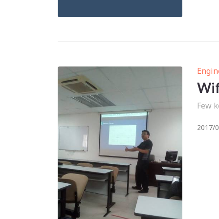
Engin
Wif
Few k
2017/0