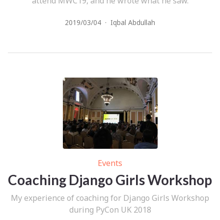
attend MWC19, and he wrote what he saw.
2019/03/04
·
Iqbal Abdullah
Events
Coaching Django Girls Workshop
My experience of coaching for Django Girls Workshop
during PyCon UK 2018