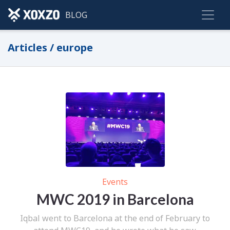
BLOG
Articles / europe
Events
MWC 2019 in Barcelona
Iqbal went to Barcelona at the end of February to