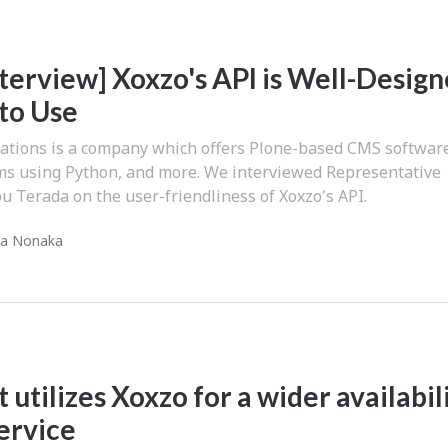
nterview] Xoxzo's API is Well-Desig
 to Use
ions is a company which offers Plone-based CMS softwar
ms using Python, and more. We interviewed Representative
 Terada on the user-friendliness of Xoxzo's API.
ra Nonaka
 utilizes Xoxzo for a wider availabil
service