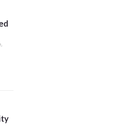
ned
e,
ity