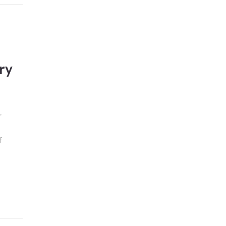
ry
r
n
f