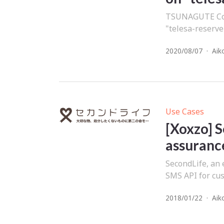
TSUNAGUTE Co.,
"telesa-reserve
2020/08/07
·
Aik
Use Cases
[Xoxzo] S
assurance
SecondLife, an 
SMS API for cus
2018/01/22
·
Aik