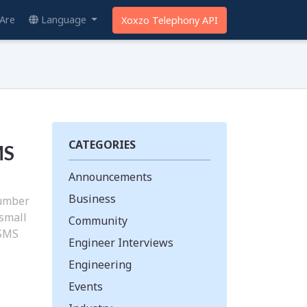
Are
Language
Xoxzo Telephony API
CATEGORIES
MS
Announcements
Business
number
 small
Community
 SMS
Engineer Interviews
Engineering
Events