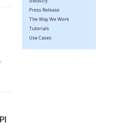
Industry
Press Release
The Way We Work
Tutorials
Use Cases
d
.
PI