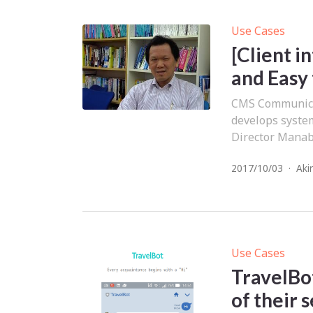
Use Cases
[Client i
and Easy
CMS Communicat
develops syste
Director Manabu
2017/10/03
·
Aki
Use Cases
TravelBot
of their 