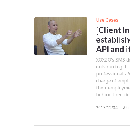
Use Cases
[Client 
establish
API and i
XOXZO’s SMS del
outsourcing fi
professionals. 
charge of emplo
their employmen
behind their dec
2017/12/04
·
Aki