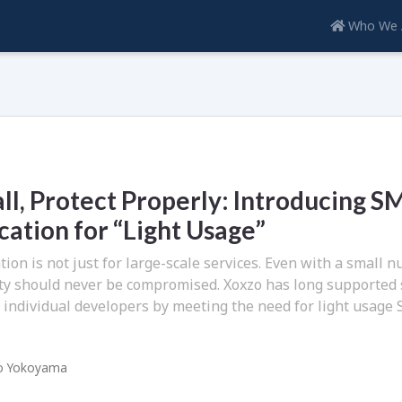
Who We 
ll, Protect Properly: Introducing S
ation for “Light Usage”
ion is not just for large-scale services. Even with a small 
ity should never be compromised. Xoxzo has long supported
 individual developers by meeting the need for light usage
o Yokoyama