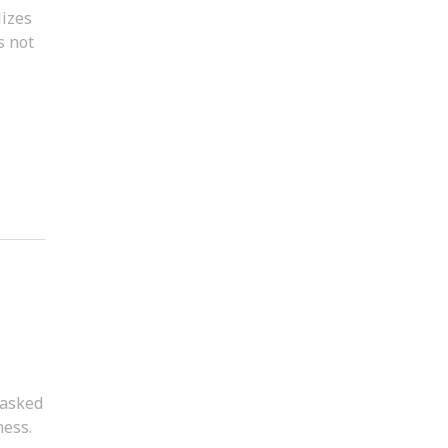
lizes
s not
 asked
ness.