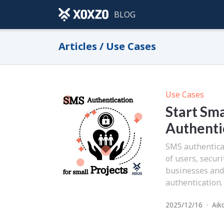
BLOG
Articles / Use Cases
Use Cases
Start Sma
Authentic
SMS authenticat
of users, secur
businesses and
authentication.
2025/12/16
·
Aik