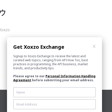
内ウ
xzo
Get Xoxzo Exchange
Signup to Xoxzo Exchange to receive the latest and
curated web topics, ranging from API How Tos, best
practices in programming, the API business, market
trends, and productivity tips.
Please agree to our
Personal Information Handling
Agreement
before submitting your email address.