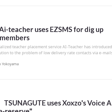
Ai-teacher uses EZSMS for dig up
 members
alized teacher placement service AI-Teacher has introduce
tion to the problem of low delivery rate contacts via e-mails
o Yokoyama
TSUNAGUTE uses Xoxzo's Voice A
a-reserve"