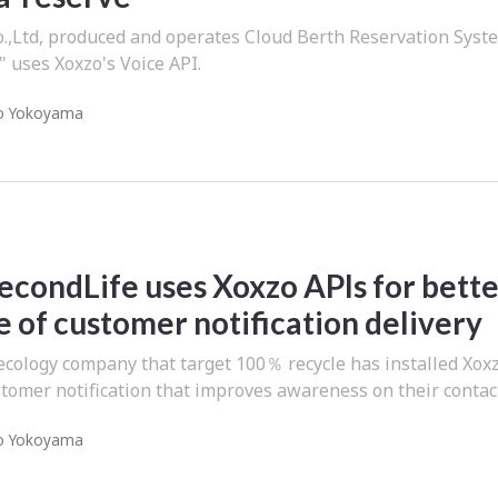
Ltd, produced and operates Cloud Berth Reservation Syst
" uses Xoxzo's Voice API.
o Yokoyama
econdLife uses Xoxzo APIs for bett
 of customer notification delivery
ecology company that target 100％ recycle has installed Xox
tomer notification that improves awareness on their contac
o Yokoyama