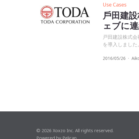
Use Cases
⼾⽥建設
ェブに連
戸田建設株式会
を導入しました
2016/05/26
·
Aik
© 2026 Xoxzo Inc. All rights reserved.
Powered by
Pelican