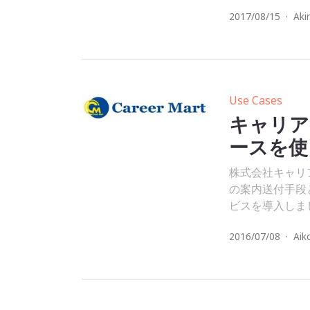
2017/08/15
·
Aki
Use Cases
キャリア
ースを使
株式会社キャリアマ
の案内送付手段と
ビスを導入しま
2016/07/08
·
Aik