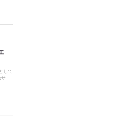
ェ
環として
信サー