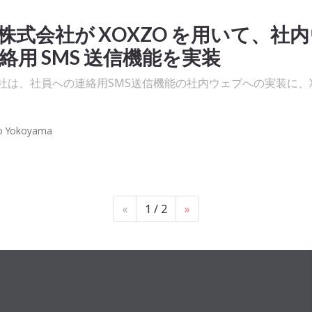
株式会社が XOXZO を⽤いて、社
絡⽤ SMS 送信機能を実装
社は、社員への連絡用SMS送信機能の社内ウェブへの実装に、Xo
。
o Yokoyama
«
1 / 2
»