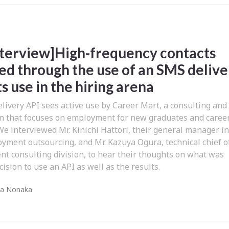
Interview]High-frequency contacts
ed through the use of an SMS delive
ts use in the hiring arena
ivery API sees active use by Career Mart, a consulting and
rm that focuses on employment for new graduates and caree
We interviewed Mr. Kinichi Hattori, their general manager i
yment outsourcing, and Mr. Kazuya Ogura, technical chief o
t consulting division, to hear their thoughts on what was
ision to use an API as well as the results.
ra Nonaka