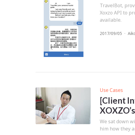
TravelBot, prov
Xoxzo API to pr
available.
2017/09/05
·
Aik
Use Cases
[Client 
XOXZO’s 
We sat down wi
him how they ar