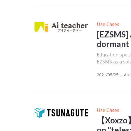
Use Cases
[EZSMS] 
dormant
Education speci
EZSMS as a solu
2021/05/25
·
Aik
Use Cases
【Xoxzo】
on "teles