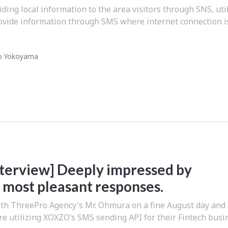
iding local information to the area visitors through SNS, uti
ovide information through SMS where internet connection i
o Yokoyama
Interview] Deeply impressed by
most pleasant responses.
th ThreePro Agency's Mr. Ohmura on a fine August day and
e utilizing XOXZO’s SMS sending API for their Fintech busi