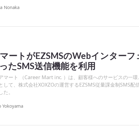
ra Nonaka
マートがEZSMSのWebインターフ
ったSMS送信機能を利用
ート （Career Mart inc. ）は、顧客様へのサービスの一
して、株式会社XOXZOの運営するEZSMS従量課金制SMS配
した。
o Yokoyama