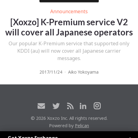
Announcements
[Xoxzo] K-Premium service V2
will cover all Japanese operators
Our popular K-Premium service that supported only
KDDI (au) will now cover all Japanese carrier
messages.
2017/11/24
·
Aiko Yokoyama
© 2026 Xoxzo Inc. All rights reserved.
Powered by
Pelican