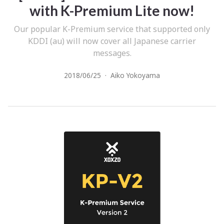
with K-Premium Lite now!
Our popular K-Premium service that supported only
KDDI (au) will now cover all Japanese carrier
messages.
2018/06/25
·
Aiko Yokoyama