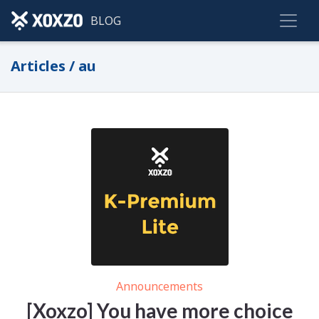
BLOG
Articles / au
Announcements
[Xoxzo] You have more choice