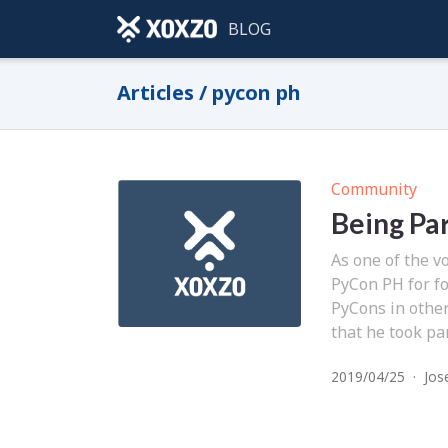
BLOG
Articles / pycon ph
Community
Being Pa
As one of the v
PyCon PH for f
PyCons in other
that he took pa
2019/04/25
·
Jos