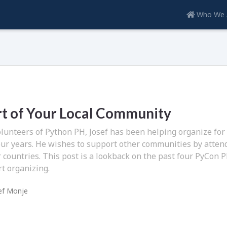
Who We 
rt of Your Local Community
olunteers of Python PH, Josef has been helping organize for
our years. He wishes to support other communities by atten
 countries. This post is a lookback on the past four PyCon 
rt organizing.
ef Monje