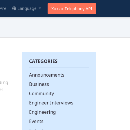
Are
Language
Xoxzo Telephony API
CATEGORIES
Announcements
ding
Business
PH
Community
Engineer Interviews
Engineering
Events