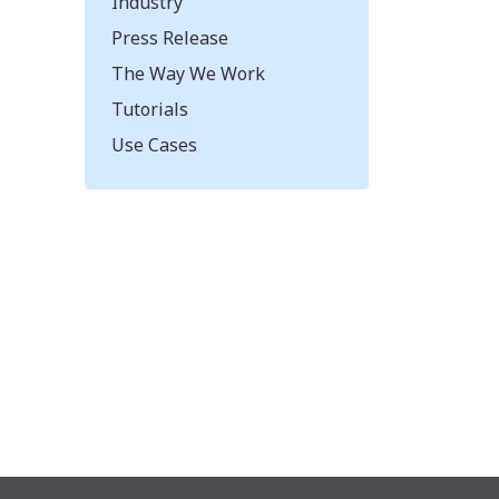
Industry
Press Release
The Way We Work
Tutorials
Use Cases