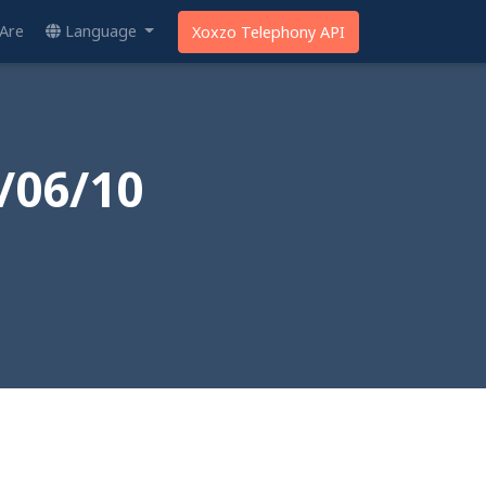
Are
Language
Xoxzo Telephony API
/06/10