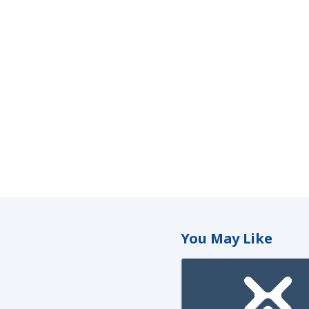
You May Like