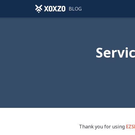
BLOG
Servi
Thank you for using
EZ