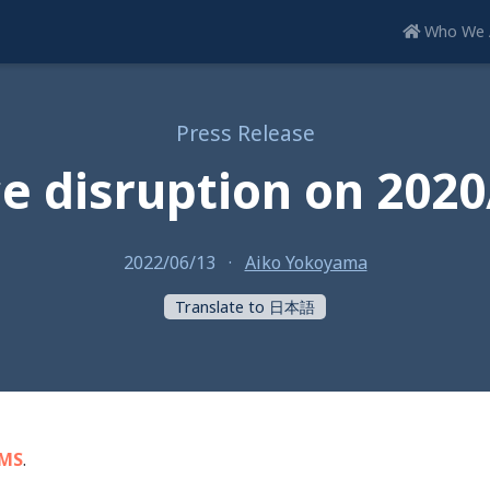
Who We 
Press Release
ce disruption on 2020
2022/06/13
·
Aiko Yokoyama
Translate to 日本語
SMS
.