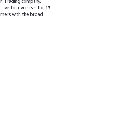
ign Trading company,
Lived in overseas for 15
omers with the broad