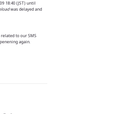
9 18:40 (JST) until
pload
was delayed and
 related to our SMS
ppenening again.