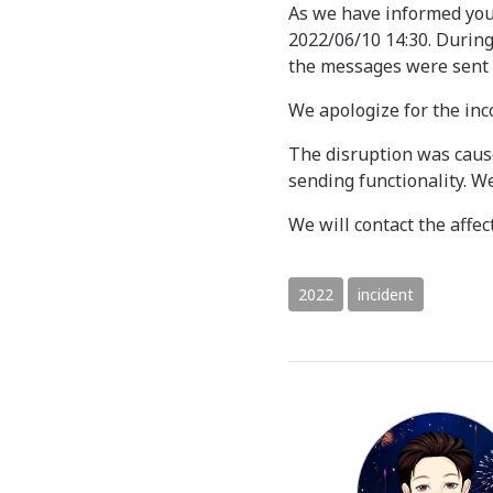
As we have informed you
2022/06/10 14:30. During
the messages were sent 
We apologize for the in
The disruption was caus
sending functionality. W
We will contact the affec
2022
incident