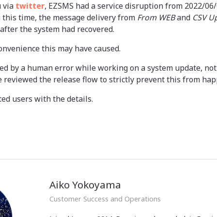
 via
twitter
, EZSMS had a service disruption from 2022/06/0
 this time, the message delivery from
From WEB
and
CSV U
after the system had recovered.
convenience this may have caused.
ed by a human error while working on a system update, not
e reviewed the release flow to strictly prevent this from ha
ted users with the details.
Aiko Yokoyama
Customer Success and Operations