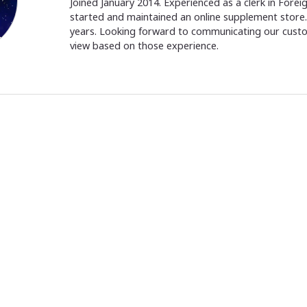
Joined January 2014. Experienced as a clerk in Fore
started and maintained an online supplement store. 
years. Looking forward to communicating our cust
view based on those experience.