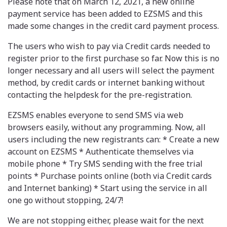
Please note that on March 12, 2021, a new online
payment service has been added to EZSMS and this
made some changes in the credit card payment process.
The users who wish to pay via Credit cards needed to
register prior to the first purchase so far. Now this is no
longer necessary and all users will select the payment
method, by credit cards or internet banking without
contacting the helpdesk for the pre-registration.
EZSMS enables everyone to send SMS via web
browsers easily, without any programming. Now, all
users including the new registrants can: * Create a new
account on EZSMS * Authenticate themselves via
mobile phone * Try SMS sending with the free trial
points * Purchase points online (both via Credit cards
and Internet banking) * Start using the service in all
one go without stopping, 24/7!
We are not stopping either, please wait for the next