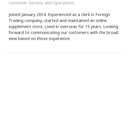
Customer Success and Operations
Joined January 2014. Experienced as a clerk in Foreign
Trading company, started and maintained an online
supplement store. Lived in overseas for 15 years. Looking
forward to communicating our customers with the broad
view based on those experience.