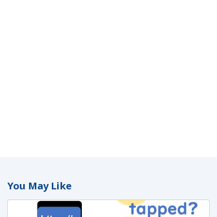
You May Like