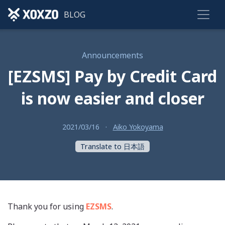
BLOG
Announcements
[EZSMS] Pay by Credit Card
is now easier and closer
2021/03/16
·
Aiko Yokoyama
Translate to 日本語
Thank you for using
EZSMS
.