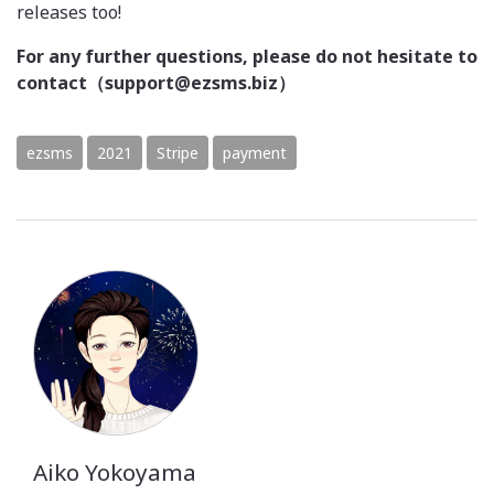
releases too!
For any further questions, please do not hesitate to
contact（support@ezsms.biz）
ezsms
2021
Stripe
payment
Aiko Yokoyama