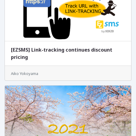
[EZSMS] Link-tracking continues discount
pricing
Aiko Yokoyama