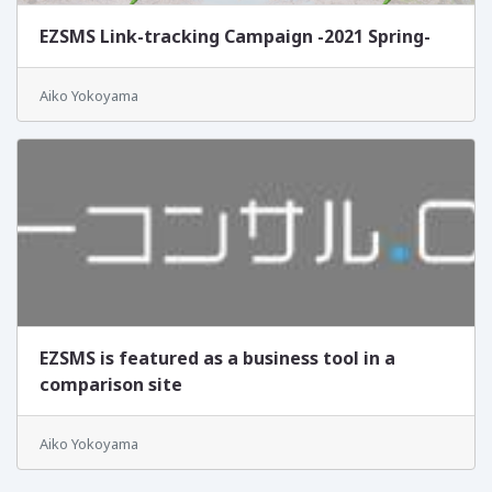
EZSMS Link-tracking Campaign -2021 Spring-
Aiko Yokoyama
EZSMS is featured as a business tool in a
comparison site
Aiko Yokoyama