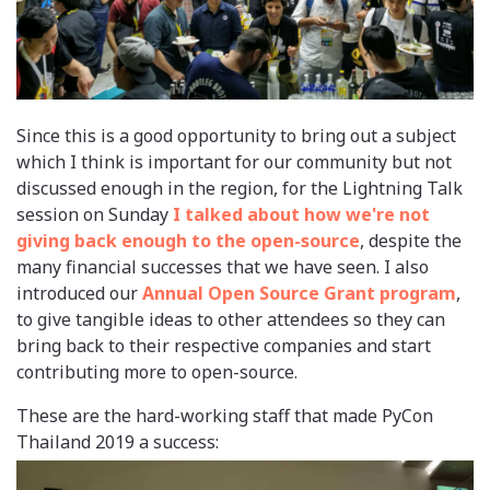
Since this is a good opportunity to bring out a subject
which I think is important for our community but not
discussed enough in the region, for the Lightning Talk
session on Sunday
I talked about how we're not
giving back enough to the open-source
, despite the
many financial successes that we have seen. I also
introduced our
Annual Open Source Grant program
,
to give tangible ideas to other attendees so they can
bring back to their respective companies and start
contributing more to open-source.
These are the hard-working staff that made PyCon
Thailand 2019 a success: