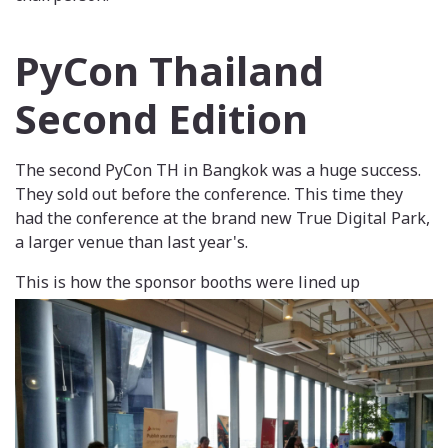
PyCon Thailand
Second Edition
The second PyCon TH in Bangkok was a huge success.
They sold out before the conference. This time they
had the conference at the brand new True Digital Park,
a larger venue than last year's.
This is how the sponsor booths were lined up