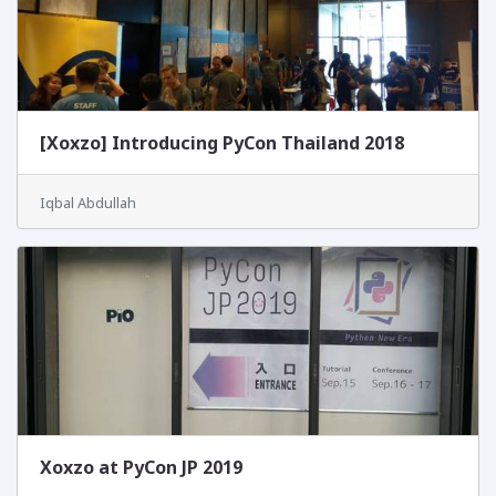
[Xoxzo] Introducing PyCon Thailand 2018
Iqbal Abdullah
Xoxzo at PyCon JP 2019