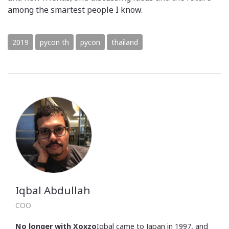
among the smartest people I know.
2019
pycon th
pycon
thailand
Iqbal Abdullah
COO
No longer with Xoxzo
Iqbal came to Japan in 1997, and