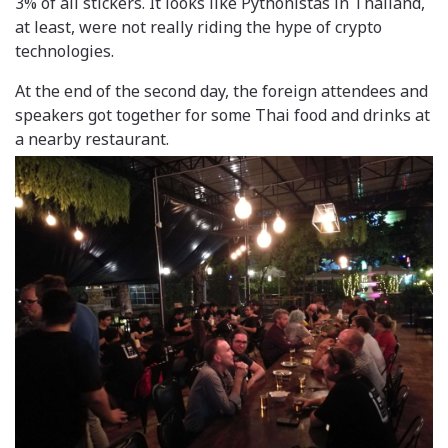
3% of all stickers. It looks like Pythonistas in Thailand,
at least, were not really riding the hype of crypto
technologies.
At the end of the second day, the foreign attendees and
speakers got together for some Thai food and drinks at
a nearby restaurant.