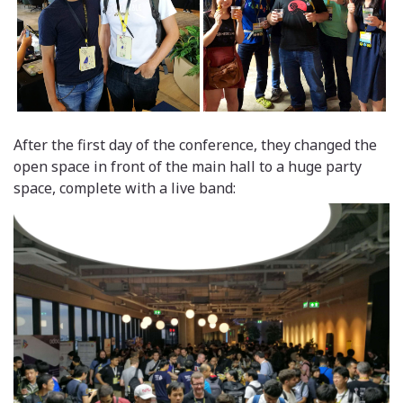
After the first day of the conference, they changed the
open space in front of the main hall to a huge party
space, complete with a live band: