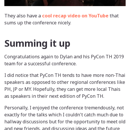
They also have a
cool recap video on YouTube
that
sums up the conference nicely.
Summing it up
Congratulations again to Dylan and his PyCon TH 2019
team for a successful conference.
I did notice that PyCon TH tends to have more non-Thai
speakers as opposed to other regional conferences like
PH, JP or MY. Hopefully, they can get more local Thais
as speakers in their next edition of PyCon TH.
Personally, I enjoyed the conference tremendously, not
exactly for the talks which I couldn't catch much due to
hallway discussions but for the opportunity to meet old
and new friends, and discussing ideas and the future