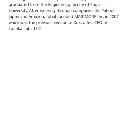
graduated from the Engineering faculty of Saga
University. After working through companies like Yahoo!
Japan and Amazon, Iqbal founded MARIMORE Inc. in 2007
which was the previous version of Xoxzo Inc. CEO of
LaLoka Labs LLC.