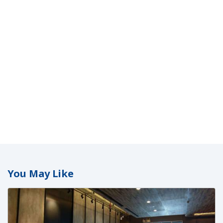
You May Like