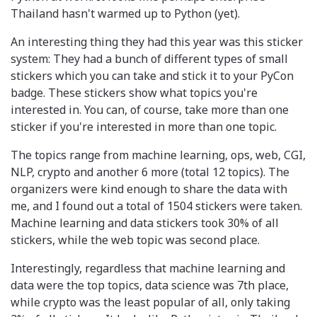
Thailand hasn't warmed up to Python (yet).
An interesting thing they had this year was this sticker
system: They had a bunch of different types of small
stickers which you can take and stick it to your PyCon
badge. These stickers show what topics you're
interested in. You can, of course, take more than one
sticker if you're interested in more than one topic.
The topics range from machine learning, ops, web, CGI,
NLP, crypto and another 6 more (total 12 topics). The
organizers were kind enough to share the data with
me, and I found out a total of 1504 stickers were taken.
Machine learning and data stickers took 30% of all
stickers, while the web topic was second place.
Interestingly, regardless that machine learning and
data were the top topics, data science was 7th place,
while crypto was the least popular of all, only taking