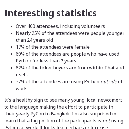
Interesting statistics
Over 400 attendees, including volunteers
Nearly 25% of the attendees were people younger
than 24 years old
17% of the attendees were female
60% of the attendees are people who have used
Python for less than 2 years
82% of the ticket buyers are from within Thailand
itself.
32% of the attendees are using Python
outside
of
work.
It's a healthy sign to see many young, local newcomers
to the language making the effort to participate in
their yearly PyCon in Bangkok. I'm also surprised to
learn that a big portion of the participants is
not
using
Python at work: It looks like perhaps enterprise