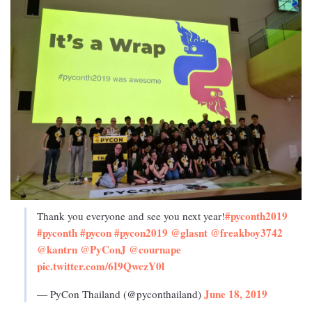
#pyconth2019
Thank you everyone and see you next year!
#pyconth
#pycon
#pycon2019
@glasnt
@freakboy3742
@kantrn
@PyConJ
@cournape
pic.twitter.com/6I9QwczY0l
June 18, 2019
— PyCon Thailand (@pyconthailand)