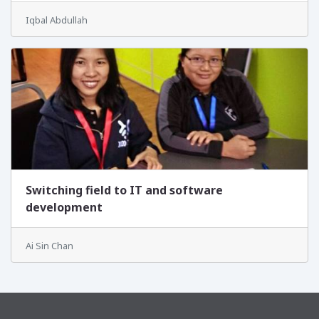
Iqbal Abdullah
Switching field to IT and software
development
Ai Sin Chan