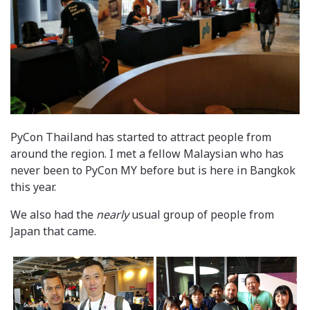
PyCon Thailand has started to attract people from
around the region. I met a fellow Malaysian who has
never been to PyCon MY before but is here in Bangkok
this year.
We also had the
nearly
usual group of people from
Japan that came.