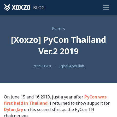
BLOG
Events
[Xoxzo] PyCon Thailand
Ver.2 2019
2019/06/20
·
Iqbal Abdullah
On June 15 and 16 2019, just a year after
PyCon was
first held in Thailand
, I returned to show support for
Dylan Jay
on his second stint as the PyCon TH
chairperson.