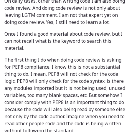
On daily tasks, other than writing code I am also doing
code review. And doing code review is not only about
leaving LGTM comment. I am not that expert yet on
doing code review. Yes, I still need to learn a lot.
Once I found a good material about code review, but I
can not recall what is the keyword to search this
material.
The first thing I do when doing code review is asking
for PEP8 compliance. I know this is not a substantial
thing to do. I mean, PEP8 will not check for the code
logic. PEP8 will only check for the code syntax: is there
any modules imported but it is not being used, unused
variables, too many blank spaces, etc. But somehow I
consider comply with PEP8 is an important thing to do
because the code will also being read by someone else
not only by the code author. Imagine when you need to
read other people code and the code is being written
without following the standard.