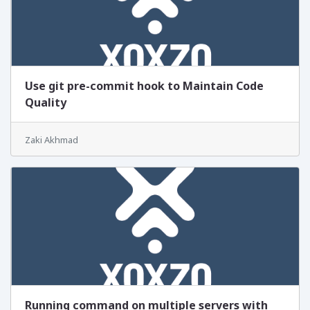
Use git pre-commit hook to Maintain Code
Quality
Zaki Akhmad
Running command on multiple servers with