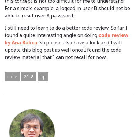
this concept is not too difficult for me to understand.
For a simple example, a logged in user B should not be
able to reset user A password.
I still need to learn to do a better code review. So far I
found a quite interesting angle on doing
code review
by Ana Balica
. So please also have a look and I will
update this blog post as well once I found the code
review material that I can not recall for now.
code
2018
tip