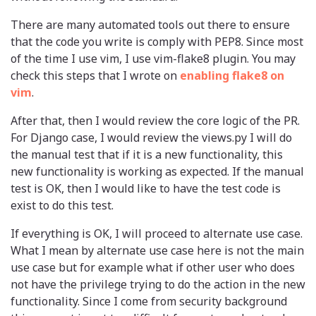
There are many automated tools out there to ensure
that the code you write is comply with PEP8. Since most
of the time I use vim, I use vim-flake8 plugin. You may
check this steps that I wrote on
enabling flake8 on
vim
.
After that, then I would review the core logic of the PR.
For Django case, I would review the views.py I will do
the manual test that if it is a new functionality, this
new functionality is working as expected. If the manual
test is OK, then I would like to have the test code is
exist to do this test.
If everything is OK, I will proceed to alternate use case.
What I mean by alternate use case here is not the main
use case but for example what if other user who does
not have the privilege trying to do the action in the new
functionality. Since I come from security background