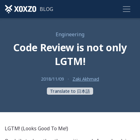
BLOG
Engineering
Code Review is not only
LGTM!
2018/11/09
·
Zaki Akhmad
Translate to 日本語
LGTM! (Looks Good To Me!)