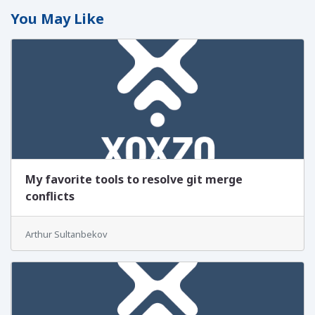
You May Like
My favorite tools to resolve git merge
conflicts
Arthur Sultanbekov