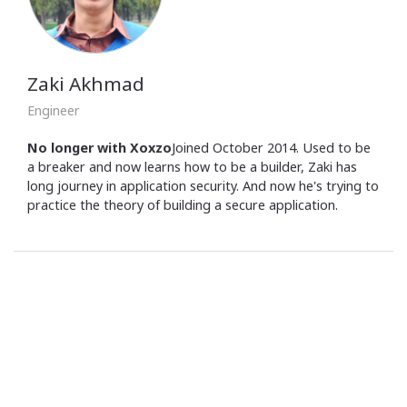
Zaki Akhmad
Engineer
No longer with Xoxzo
Joined October 2014. Used to be
a breaker and now learns how to be a builder, Zaki has
long journey in application security. And now he's trying to
practice the theory of building a secure application.