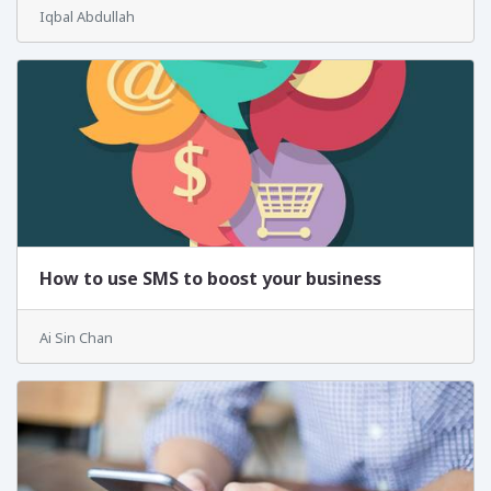
Iqbal Abdullah
How to use SMS to boost your business
Ai Sin Chan