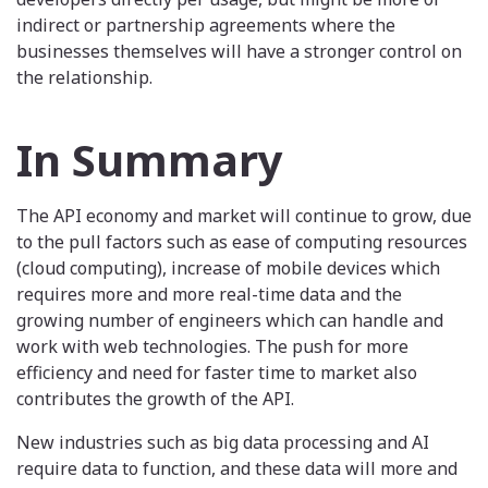
indirect or partnership agreements where the
businesses themselves will have a stronger control on
the relationship.
In Summary
The API economy and market will continue to grow, due
to the pull factors such as ease of computing resources
(cloud computing), increase of mobile devices which
requires more and more real-time data and the
growing number of engineers which can handle and
work with web technologies. The push for more
efficiency and need for faster time to market also
contributes the growth of the API.
New industries such as big data processing and AI
require data to function, and these data will more and