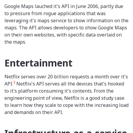
Google Maps lauched it's API in June 2006, partly due
to pressure from rogue applications that was
leveraging it's maps service to show information on the
maps. The API allows developers to show Google Maps
on their own websites, with specific data overlaid on
the maps.
Entertainment
Netflix serves over 20 billion requests a month over it's
3
API.
Netflix's API serves all the devices that's hooked
to it's platform consuming it's contents. From the
engineering point of view, Netflix is a good study case
to learn how they scale to cope with the increasing load
and demands on their API.