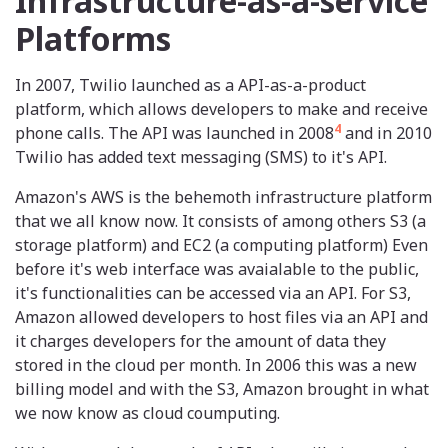
Infrastructure-as-a-service
Platforms
In 2007, Twilio launched as a API-as-a-product
platform, which allows developers to make and receive
4
phone calls. The API was launched in 2008
and in 2010
Twilio has added text messaging (SMS) to it's API.
Amazon's AWS is the behemoth infrastructure platform
that we all know now. It consists of among others S3 (a
storage platform) and EC2 (a computing platform) Even
before it's web interface was avaialable to the public,
it's functionalities can be accessed via an API. For S3,
Amazon allowed developers to host files via an API and
it charges developers for the amount of data they
stored in the cloud per month. In 2006 this was a new
billing model and with the S3, Amazon brought in what
we now know as cloud coumputing.