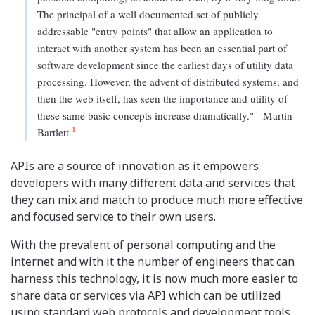
The principal of a well documented set of publicly
addressable "entry points" that allow an application to
interact with another system has been an essential part of
software development since the earliest days of utility data
processing. However, the advent of distributed systems, and
then the web itself, has seen the importance and utility of
these same basic concepts increase dramatically." - Martin
1
Bartlett
APIs are a source of innovation as it empowers
developers with many different data and services that
they can mix and match to produce much more effective
and focused service to their own users.
With the prevalent of personal computing and the
internet and with it the number of engineers that can
harness this technology, it is now much more easier to
share data or services via API which can be utilized
using standard web protocols and development tools.