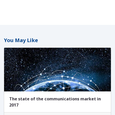
You May Like
The state of the communications market in
2017