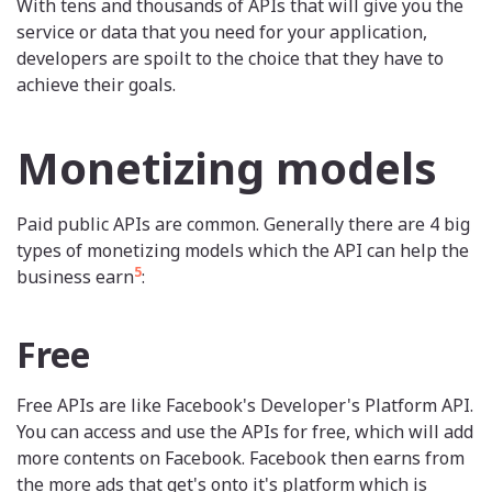
With tens and thousands of APIs that will give you the
service or data that you need for your application,
developers are spoilt to the choice that they have to
achieve their goals.
Monetizing models
Paid public APIs are common. Generally there are 4 big
types of monetizing models which the API can help the
5
business earn
:
Free
Free APIs are like Facebook's Developer's Platform API.
You can access and use the APIs for free, which will add
more contents on Facebook. Facebook then earns from
the more ads that get's onto it's platform which is