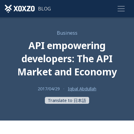
BLOG
Business
API empowering
developers: The API
Market and Economy
2017/04/29
·
Iqbal Abdullah
Translate to 日本語