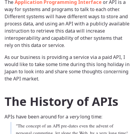
The
Application Programming Interface
or API is a
way for systems and programs to talk to each other.
Different systems will have different ways to store and
process data, and using an API with a publicly available
instruction to retrieve this data will increase
interoperability and capability of other systems that
rely on this data or service.
As our business is providing a service via a paid API, I
would like to take some time during this long holiday in
Japan to look into and share some thoughts concerning
the API market.
The History of APIs
APIs have been around for a
very
long time:
"The concept of an API pre-dates even the advent of
personal computing, let alone the Web, by a very long time!