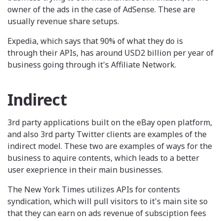
owner of the ads in the case of AdSense. These are
usually revenue share setups.
Expedia, which says that 90% of what they do is
through their APIs, has around USD2 billion per year of
business going through it's Affiliate Network.
Indirect
3rd party applications built on the eBay open platform,
and also 3rd party Twitter clients are examples of the
indirect model. These two are examples of ways for the
business to aquire contents, which leads to a better
user exeprience in their main businesses.
The New York Times utilizes APIs for contents
syndication, which will pull visitors to it's main site so
that they can earn on ads revenue of subsciption fees