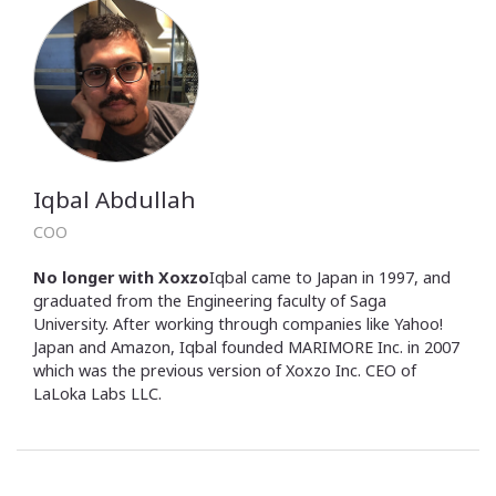
Iqbal Abdullah
COO
No longer with Xoxzo
Iqbal came to Japan in 1997, and
graduated from the Engineering faculty of Saga
University. After working through companies like Yahoo!
Japan and Amazon, Iqbal founded MARIMORE Inc. in 2007
which was the previous version of Xoxzo Inc. CEO of
LaLoka Labs LLC.