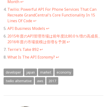
Month
↩
Twilio: Powerful API For Phone Services That Can
Recreate GrandCentral's Core Functionality In 15
Lines Of Code
↩
API Business Models
↩
2015年度のAPI管理市場は前年度比80.0％増の高成長、
2016年度の市場規模は倍増を予測
↩
Terrie's Take 892
↩
What Is The API Economy?
↩
developer
japan
market
economy
twilio alternative
aws
2017