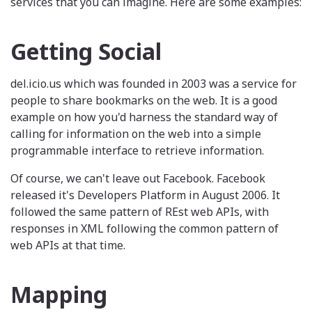
services that you can imagine. Here are some examples:
Getting Social
del.icio.us which was founded in 2003 was a service for
people to share bookmarks on the web. It is a good
example on how you'd harness the standard way of
calling for information on the web into a simple
programmable interface to retrieve information.
Of course, we can't leave out Facebook. Facebook
released it's Developers Platform in August 2006. It
followed the same pattern of REst web APIs, with
responses in XML following the common pattern of
web APIs at that time.
Mapping