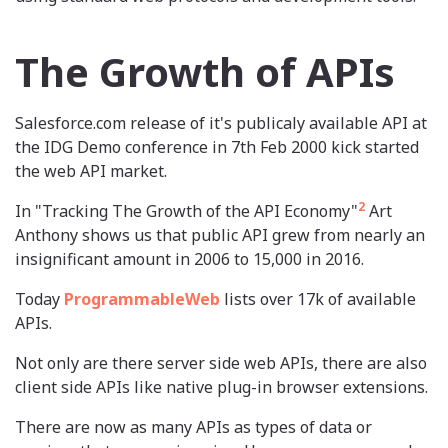
The Growth of APIs
Salesforce.com release of it's publicaly available API at
the IDG Demo conference in 7th Feb 2000 kick started
the web API market.
2
In "Tracking The Growth of the API Economy"
Art
Anthony shows us that public API grew from nearly an
insignificant amount in 2006 to 15,000 in 2016.
Today
ProgrammableWeb
lists over 17k of available
APIs.
Not only are there server side web APIs, there are also
client side APIs like native plug-in browser extensions.
There are now as many APIs as types of data or