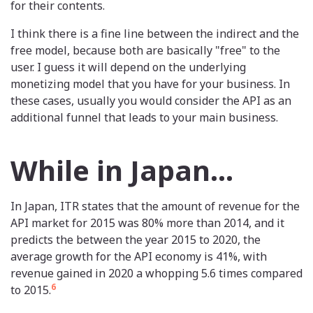
for their contents.
I think there is a fine line between the indirect and the
free model, because both are basically "free" to the
user. I guess it will depend on the underlying
monetizing model that you have for your business. In
these cases, usually you would consider the API as an
additional funnel that leads to your main business.
While in Japan...
In Japan, ITR states that the amount of revenue for the
API market for 2015 was 80% more than 2014, and it
predicts the between the year 2015 to 2020, the
average growth for the API economy is 41%, with
revenue gained in 2020 a whopping 5.6 times compared
6
to 2015.