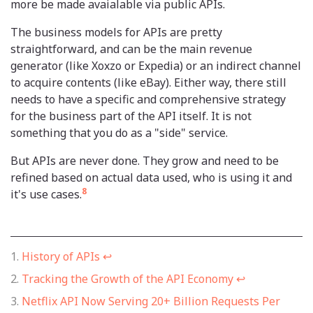
more be made avaialable via public APIs.
The business models for APIs are pretty
straightforward, and can be the main revenue
generator (like Xoxzo or Expedia) or an indirect channel
to acquire contents (like eBay). Either way, there still
needs to have a specific and comprehensive strategy
for the business part of the API itself. It is not
something that you do as a "side" service.
But APIs are never done. They grow and need to be
refined based on actual data used, who is using it and
8
it's use cases.
History of APIs
↩
Tracking the Growth of the API Economy
↩
Netflix API Now Serving 20+ Billion Requests Per