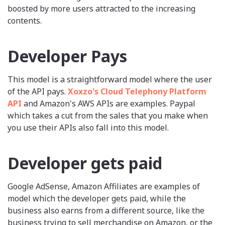
boosted by more users attracted to the increasing
contents.
Developer Pays
This model is a straightforward model where the user
of the API pays.
Xoxzo's Cloud Telephony Platform
API
and Amazon's AWS APIs are examples. Paypal
which takes a cut from the sales that you make when
you use their APIs also fall into this model.
Developer gets paid
Google AdSense, Amazon Affiliates are examples of
model which the developer gets paid, while the
business also earns from a different source, like the
business trying to sell merchandise on Amazon, or the