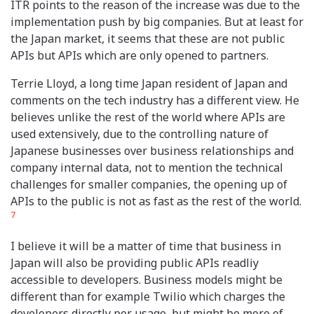
ITR points to the reason of the increase was due to the
implementation push by big companies. But at least for
the Japan market, it seems that these are not public
APIs but APIs which are only opened to partners.
Terrie Lloyd, a long time Japan resident of Japan and
comments on the tech industry has a different view. He
believes unlike the rest of the world where APIs are
used extensively, due to the controlling nature of
Japanese businesses over business relationships and
company internal data, not to mention the technical
challenges for smaller companies, the opening up of
APIs to the public is not as fast as the rest of the world.
7
I believe it will be a matter of time that business in
Japan will also be providing public APIs readliy
accessible to developers. Business models might be
different than for example Twilio which charges the
developers directly per usage, but might be more of