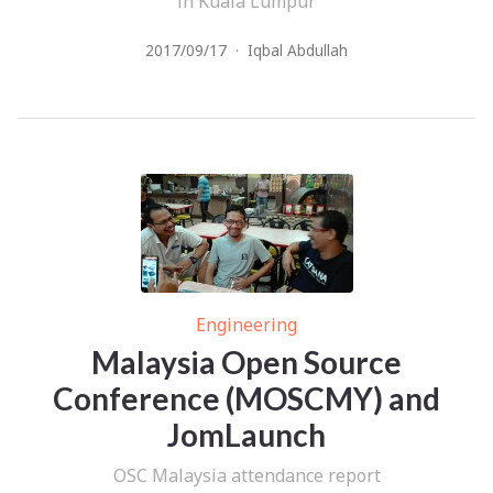
in Kuala Lumpur
2017/09/17
·
Iqbal Abdullah
Engineering
Malaysia Open Source
Conference (MOSCMY) and
JomLaunch
OSC Malaysia attendance report