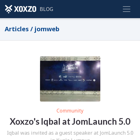
BLOG
Articles / jomweb
Community
Xoxzo's Iqbal at JomLaunch 5.0
Iqbal was invited as a guest speaker at JomLaunch 5.0