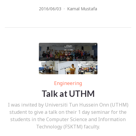
2016/06/03
·
Kamal Mustafa
Engineering
Talk at UTHM
I was invited by Universiti Tun Hussein Onn (UTHM)
student to give a talk on their 1 day seminar for the
students in the Computer Science and Information
Technology (FSKTM) faculty.