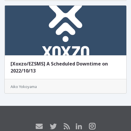
[Xoxzo/EZSMS] A Scheduled Downtime on
2022/10/13
Aiko Yokoyama