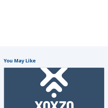
You May Like