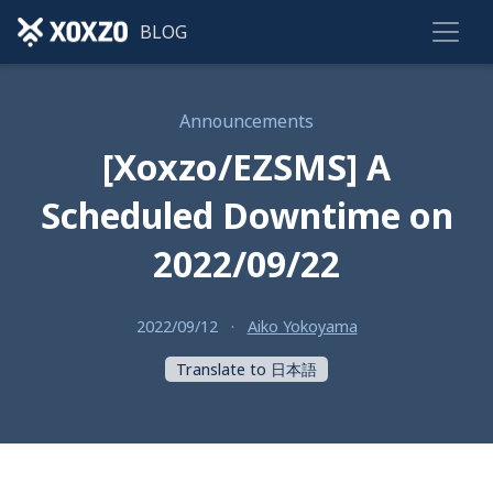
BLOG
Announcements
[Xoxzo/EZSMS] A
Scheduled Downtime on
2022/09/22
2022/09/12
·
Aiko Yokoyama
Translate to 日本語