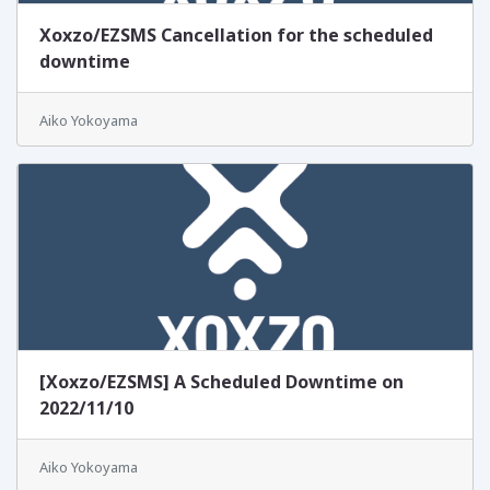
Xoxzo/EZSMS Cancellation for the scheduled
downtime
Aiko Yokoyama
[Xoxzo/EZSMS] A Scheduled Downtime on
2022/11/10
Aiko Yokoyama