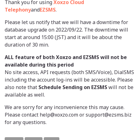
Thank you for using
Xoxzo Cloud
Telephony
and
EZSMS
.
Please let us notify that we will have a downtime for
database upgrade on 2022/09/22. The downtime will
start at around 15:00 (JST) and it will be about the
duration of 30 min.
ALL feature of both Xoxzo and EZSMS will not be
available during this period
No site access, API requests (both SMS/Voice), DialSMS
including the account log-ins will be accessible. Please
also note that
Schedule Sending on EZSMS
will not be
available as well.
We are sorry for any inconvenience this may cause.
Please contact help@xoxzo.com or support@ezsms.biz
for any questions.