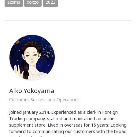
ezsms
xoxzo
2022
Aiko Yokoyama
Customer Success and Operations
Joined January 2014. Experienced as a clerk in Foreign
Trading company, started and maintained an online
supplement store. Lived in overseas for 15 years. Looking
forward to communicating our customers with the broad