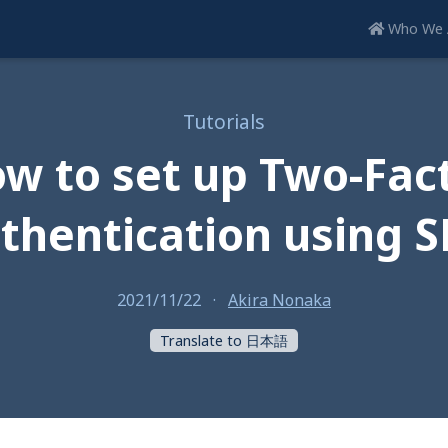
Who We 
Tutorials
w to set up Two-Fac
thentication using 
2021/11/22
·
Akira Nonaka
Translate to 日本語