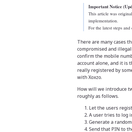
Important Notice (Up
This article was origin
implementation.
For the latest steps and
There are many cases th
compromised and illegal
confirm the mobile numbe
account alone, and it is 
really registered by som
with Xoxzo.
How will we introduce tw
roughly as follows.
Let the users regis
A user tries to log 
Generate a random 4
Send that PIN to t