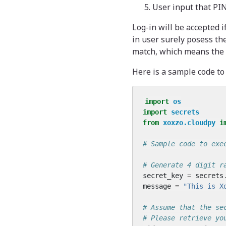
User input that PIN
Log-in will be accepted 
in user surely posess the
match, which means the l
Here is a sample code t
import
os
import
secrets
from
xoxzo.cloudpy
i
# Sample code to exe
# Generate 4 digit r
secret_key
=
secrets
message
=
"This is X
# Assume that the se
# Please retrieve yo