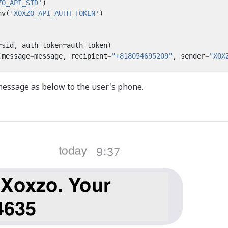
ZO_API_SID'
)
nv
(
'XOXZO_API_AUTH_TOKEN'
)
=
sid
,
auth_token
=
auth_token
)
(
message
=
message
,
recipient
=
"+818054695209"
,
sender
=
"XOX
message as below to the user's phone.