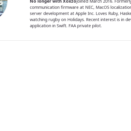
No longer with Xoxzo
Joined March 2016. Formerly
communication firmware at NEC, MacOS localization
server development at Apple Inc. Loves Ruby, Hask
watching rugby on Holidays. Recent interest is in d
application in Swift. FAA private pilot.