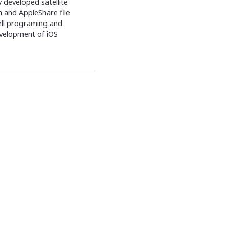
 developed satellite
 and AppleShare file
ell programing and
evelopment of iOS