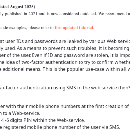
dated August 2025)
ally published in 2021 and is now considered outdated. We recommend u
this updated tutorial
 code examples, please refer to
.
at user IDs and passwords are leaked by various Web servic
ly used. As a means to prevent such troubles, it is becomi
r of the user. Even if ID and password are stolen, it is impo
the idea of two-factor authentication to try to confirm whethe
e additional means. This is the popular use-case within all
o-factor authentication using SMS in the web service then?
ter with their mobile phone numbers at the first creation of 
in to a Web-service.
 -6 digits PIN within the Web-service.
he registered mobile phone number of the user via SMS.