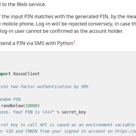
 to the Web-service.
if the input PIN matches with the generated PIN, by the mea
 mobile phone. Log-in will be rejected conversely, in case t
og-in user cannot be confirmed as the account holder.
1
o send a PIN via SMS with Python
.
mport
XoxzoClient
cute two-factor-authentication by SMS
andom PIN
.
randbelow
(
10000
)
oxzo. Your PIN is 
%04d
"
%
secret_key
cret key to call API is saved as an environment variable
ur SID and TOKEN from your signed in account on https://