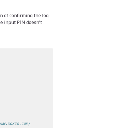
n of confirming the log-
he input PIN doesn't
www.xoxzo.com/