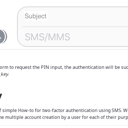
orm to request the PIN input, the authentication will be suc
_key
.
y
of simple How-to for two-factor authentication using SMS. W
e multiple account creation by a user for each of their purp