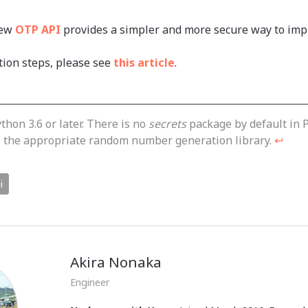
new
OTP API
provides a simpler and more secure way to imp
tion steps, please see
this article
.
thon 3.6 or later. There is no
secrets
package by default in P
se the appropriate random number generation library.
↩
i
Akira Nonaka
Engineer