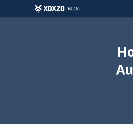
BLOG
Ho
Au