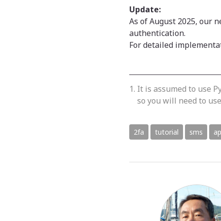
Update:
As of August 2025, our 
authentication.
For detailed implementa
It is assumed to use Py
so you will need to u
2fa
tutorial
sms
ap