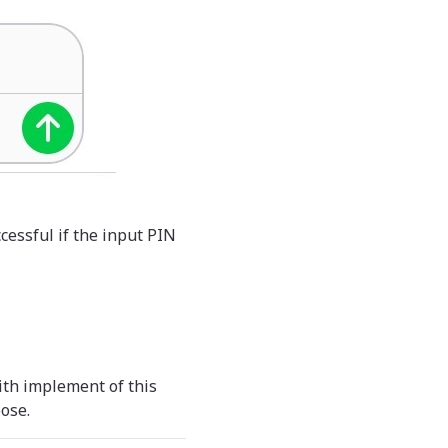
cessful if the input PIN
ith implement of this
ose.