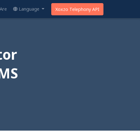
Are
Language
Xoxzo Telephony API
tor
SMS