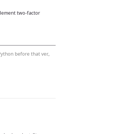
lement two-factor
ython before that ver.,