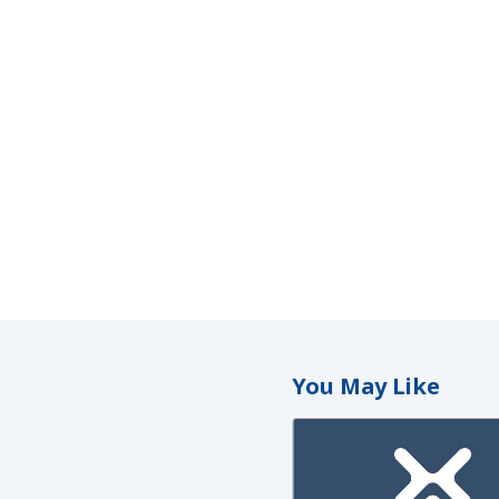
You May Like