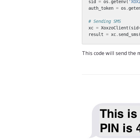
sid
=
os
.
getenv
(
'XOX
auth_token
=
os
.
gete
# Sending SMS
xc
=
XoxzoClient
(
sid
result
=
xc
.
send_sms
This code will send the 