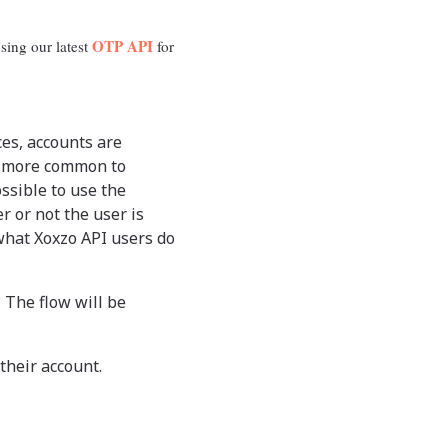
OTP API
sing our latest
for
es, accounts are
ng more common to
ssible to use the
r or not the user is
 what Xoxzo API users do
 The flow will be
their account.