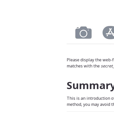
Please display the web-f
matches with the
secret
Summar
This is an introduction 
method, you may avoid th