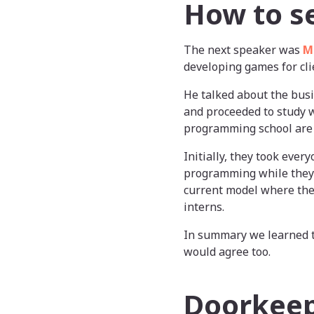
How to s
The next speaker was
M
developing games for cli
He talked about the busi
and proceeded to study w
programming school are i
Initially, they took ever
programming while they 
current model where they
interns.
In summary we learned 
would agree too.
Doorkeepe