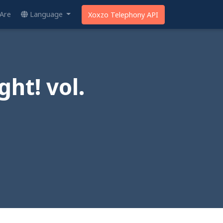
Are
Language
Xoxzo Telephony API
ht! vol.