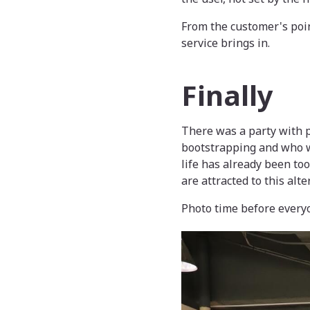
From the customer's poin
service brings in.
Finally
There was a party with p
bootstrapping and who w
life has already been to
are attracted to this alt
Photo time before ever