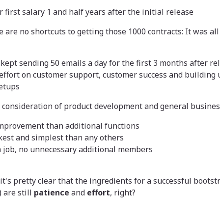
 first salary 1 and half years after the initial release
 are no shortcuts to getting those 1000 contracts: It was al
 kept sending 50 emails a day for the first 3 months after re
effort on customer support, customer success and building 
etups
s consideration of product development and general busines
mprovement than additional functions
kest and simplest than any others
a job, no unnecessary additional members
, it's pretty clear that the ingredients for a successful boot
 are still
patience
and
effort
, right?