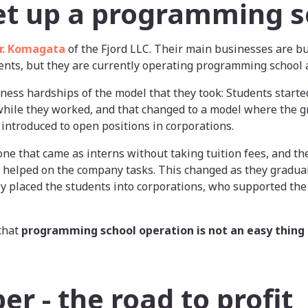
et up a programming s
r. Komagata
of the Fjord LLC. Their main businesses are b
ents, but they are currently operating programming school a
ness hardships of the model that they took: Students started
hile they worked, and that changed to a model where the g
ntroduced to open positions in corporations.
yone that came as interns without taking tuition fees, and t
helped on the company tasks. This changed as they gradual
 placed the students into corporations, who supported the 
that
programming school operation is not an easy thing 
r - the road to profit