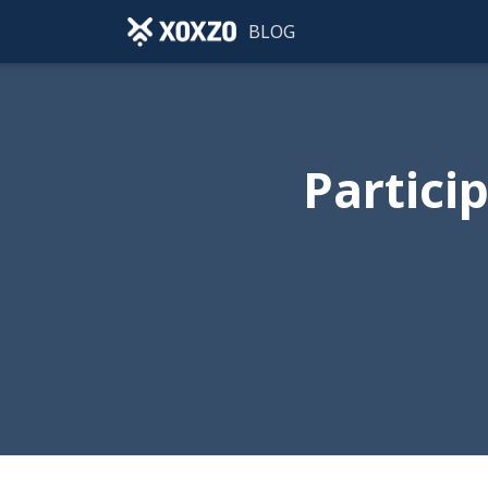
BLOG
Partici