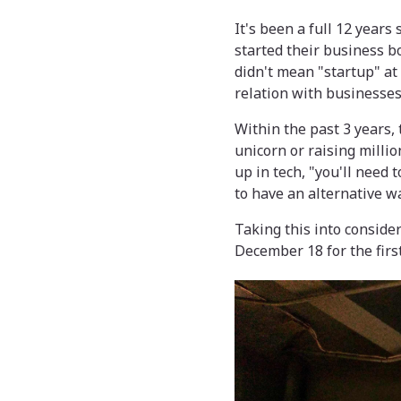
It's been a full 12 years
started their business bo
didn't mean "startup" at 
relation with businesses
Within the past 3 years,
unicorn or raising millio
up in tech, "you'll need 
to have an alternative wa
Taking this into conside
December 18 for the first