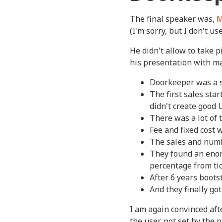
The final speaker was,
M
(I'm sorry, but I don't us
He didn't allow to take p
his presentation with ma
Doorkeeper was a s
The first sales sta
didn't create good 
There was a lot of 
Fee and fixed cost w
The sales and numb
They found an enorm
percentage from tic
After 6 years boots
And they finally g
I am again convinced afte
the user, not set by the 