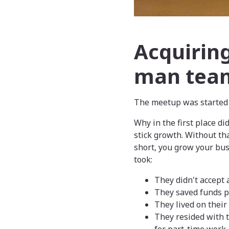
Acquiring
man tea
The meetup was started 
Why in the first place di
stick growth. Without th
short, you grow your bu
took:
They didn't accept
They saved funds pr
They lived on their
They resided with t