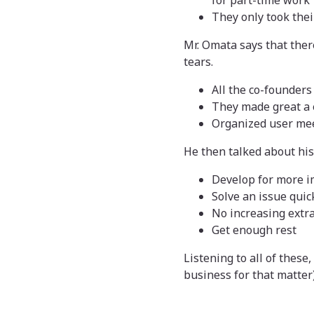
for part-time work
They only took their
Mr. Omata says that there
tears.
All the co-founders
They made great a 
Organized user me
He then talked about hi
Develop for more i
Solve an issue quic
No increasing extr
Get enough rest
Listening to all of these
business for that matter)