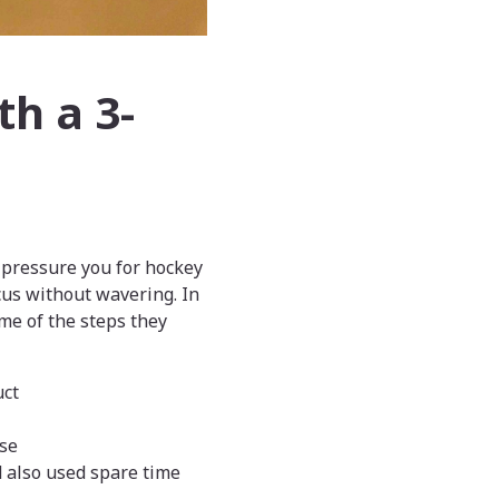
th a 3-
l pressure you for hockey
cus without wavering. In
me of the steps they
uct
ase
d also used spare time