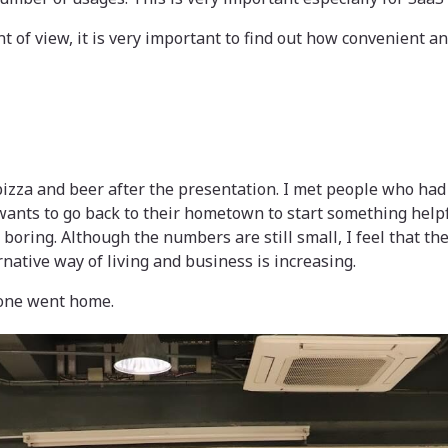
t of view, it is very important to find out how convenient 
izza and beer after the presentation. I met people who had
ants to go back to their hometown to start something helpf
o boring. Although the numbers are still small, I feel that 
ernative way of living and business is increasing.
yone went home.