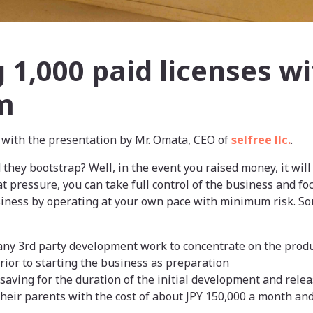
 1,000 paid licenses wi
m
with the presentation by Mr. Omata, CEO of
selfree llc.
.
d they bootstrap? Well, in the event you raised money, it wil
at pressure, you can take full control of the business and fo
siness by operating at your own pace with minimum risk. So
 any 3rd party development work to concentrate on the prod
ior to starting the business as preparation
 saving for the duration of the initial development and rele
heir parents with the cost of about JPY 150,000 a month an