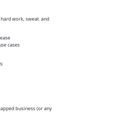
l hard work, sweat. and
lease
use cases
s:
strapped business (or any