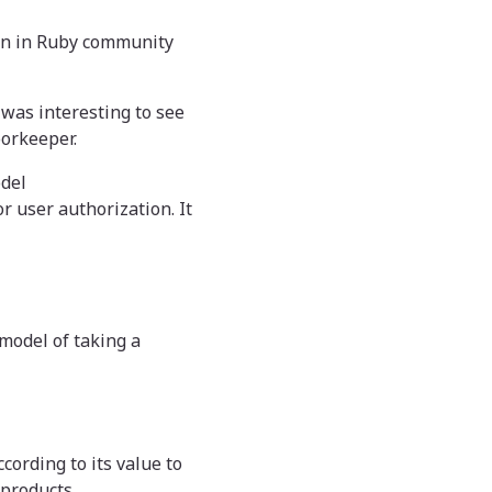
wn in Ruby community
t was interesting to see
oorkeeper.
odel
r user authorization. It
model of taking a
cording to its value to
 products.