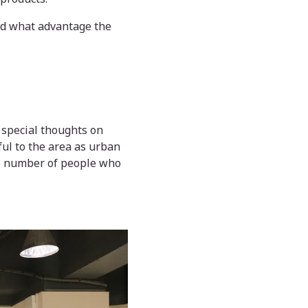
and what advantage the
 special thoughts on
ul to the area as urban
the number of people who