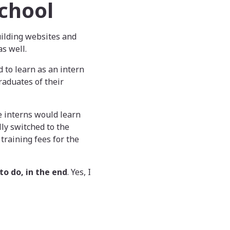
chool
uilding websites and
s well.
 to learn as an intern
raduates of their
he interns would learn
ly switched to the
training fees for the
to do, in the end
. Yes, I