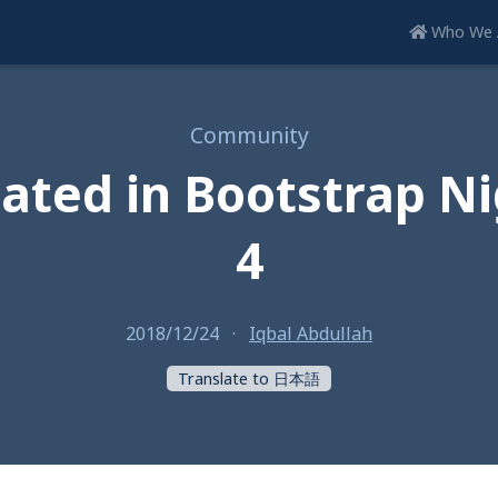
Who We 
Community
pated in Bootstrap Nig
4
2018/12/24
·
Iqbal Abdullah
Translate to 日本語