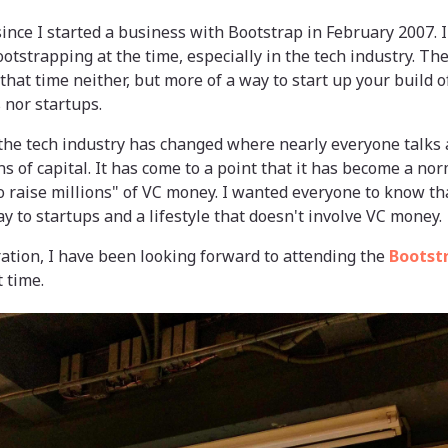
 since I started a business with Bootstrap in February 2007.
otstrapping at the time, especially in the tech industry. Th
that time neither, but more of a way to start up your build o
 nor startups.
 the tech industry has changed where nearly everyone talks 
ns of capital. It has come to a point that it has become a nor
to raise millions" of VC money. I wanted everyone to know tha
y to startups and a lifestyle that doesn't involve VC money.
ration, I have been looking forward to attending the
Bootstr
 time.