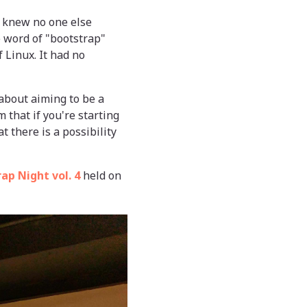
 I knew no one else
e word of "bootstrap"
f Linux. It had no
about aiming to be a
m that if you're starting
t there is a possibility
ap Night vol. 4
held on