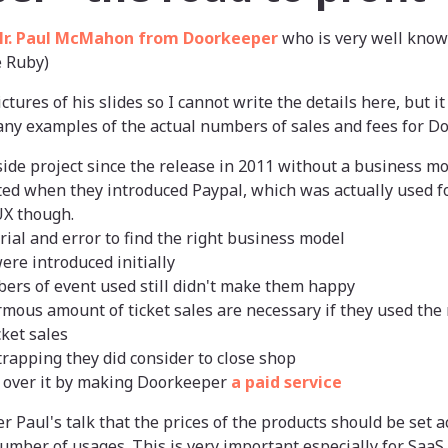
r. Paul McMahon from Doorkeeper
who is very well kno
e Ruby)
ictures of his slides so I cannot write the details here, but i
ny examples of the actual numbers of sales and fees for D
ide project since the release in 2011 without a business m
rted when they introduced Paypal, which was actually used fo
UX though.
trial and error to find the right business model
ere introduced initially
ers of event used still didn't make them happy
ous amount of ticket sales are necessary if they used the 
ket sales
trapping they did consider to close shop
ot over it by making Doorkeeper
a paid service
r Paul's talk that the prices of the products should be set ac
number of usages. This is very important especially for SaaS