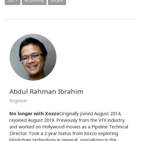
2017
economy
future
Abdul Rahman Ibrahim
Engineer
No longer with Xoxzo
Originally joined August 2014,
rejoined August 2019. Previously from the VFX industry
and worked on Hollywood movies as a Pipeline Technical
Director. Took a 2 year hiatus from Xoxzo exploring
blockchain technology in general, specializing in the