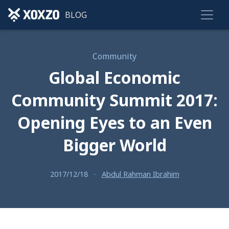
BLOG
Community
Global Economic
Community Summit 2017:
Opening Eyes to an Even
Bigger World
2017/12/18
·
Abdul Rahman Ibrahim