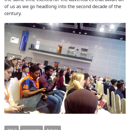
of us as we go headlong into the second decade of the
century.