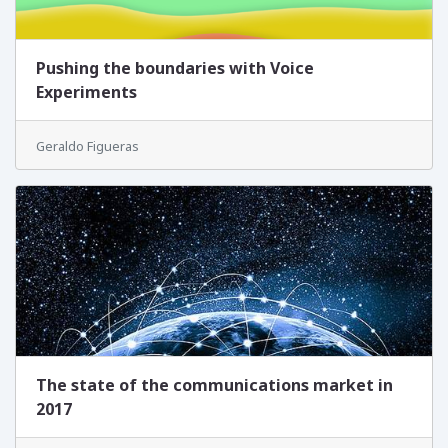
Pushing the boundaries with Voice
Experiments
Geraldo Figueras
The state of the communications market in
2017