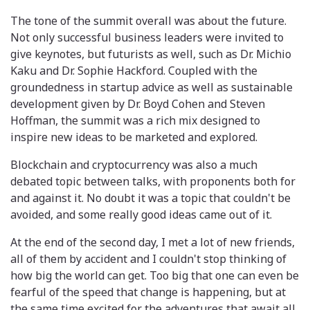
The tone of the summit overall was about the future.
Not only successful business leaders were invited to
give keynotes, but futurists as well, such as Dr. Michio
Kaku and Dr. Sophie Hackford. Coupled with the
groundedness in startup advice as well as sustainable
development given by Dr. Boyd Cohen and Steven
Hoffman, the summit was a rich mix designed to
inspire new ideas to be marketed and explored.
Blockchain and cryptocurrency was also a much
debated topic between talks, with proponents both for
and against it. No doubt it was a topic that couldn't be
avoided, and some really good ideas came out of it.
At the end of the second day, I met a lot of new friends,
all of them by accident and I couldn't stop thinking of
how big the world can get. Too big that one can even be
fearful of the speed that change is happening, but at
the same time excited for the adventures that await all