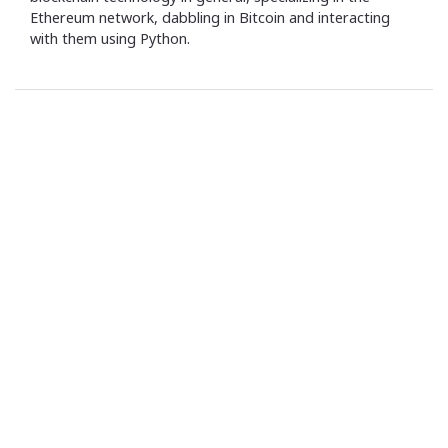
Ethereum network, dabbling in Bitcoin and interacting
with them using Python.