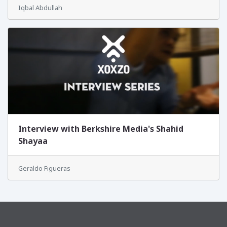
Iqbal Abdullah
Interview with Berkshire Media's Shahid
Shayaa
Geraldo Figueras