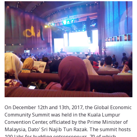
On December 12th and 13th, 2017, the Global Economic
Community Summit was held in the Kuala Lumpur
Convention Center, officiated by the Prime Minister of
Malaysia, Dato' Sri Najib Tun Razak. The summit hosts
100 labs for budding entrepreneurs, 70 of which