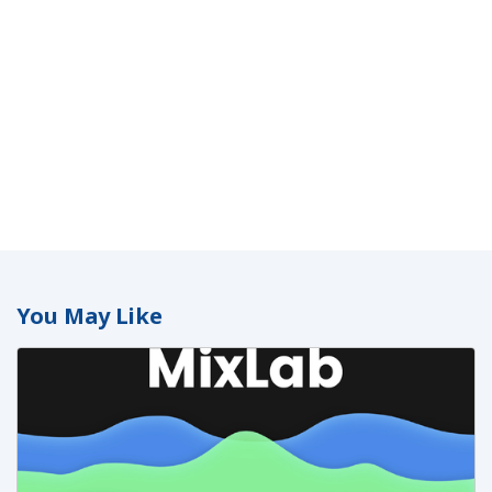
You May Like