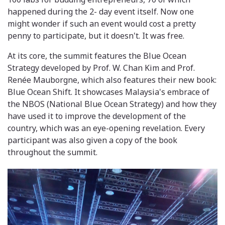
happened during the 2- day event itself. Now one
might wonder if such an event would cost a pretty
penny to participate, but it doesn't. It was free.
At its core, the summit features the Blue Ocean
Strategy developed by Prof. W. Chan Kim and Prof.
Renée Mauborgne, which also features their new book:
Blue Ocean Shift. It showcases Malaysia's embrace of
the NBOS (National Blue Ocean Strategy) and how they
have used it to improve the development of the
country, which was an eye-opening revelation. Every
participant was also given a copy of the book
throughout the summit.