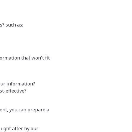
s? such as:
formation that won't fit
our information?
t-effective?
ent, you can prepare a
ought after by our