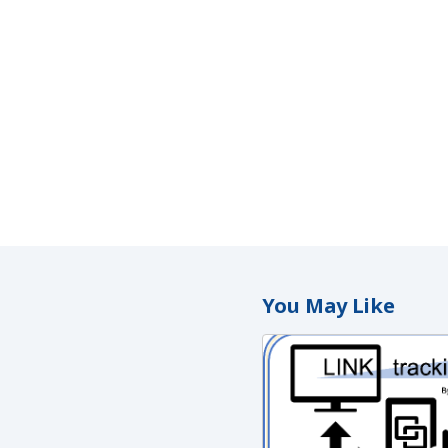
You May Like