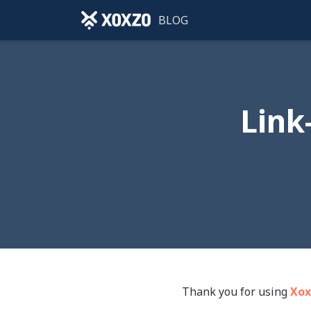
BLOG
Link
Thank you for using
Xox