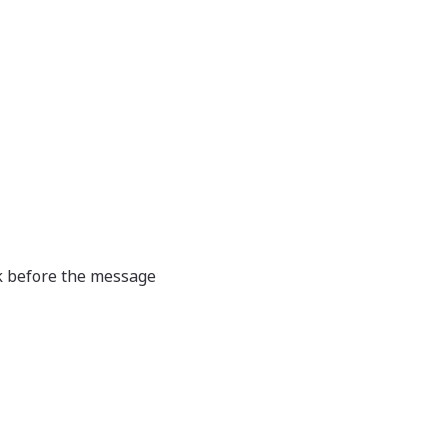
nk before the message