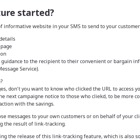
ture started?
f informative website in your SMS to send to your customer
details
 page
ion
t guidance to the recipient to their convenient or bargain in
Message Service).
e?
es, don't you want to know who clicked the URL to access y
he next campaigne notice to those who cliekd, to be more cos
ction with the savings.
ose messages to your own customers or on behalf of your cli
g the result of link-tracking.
g the release of this link-tracking feature, which is also s