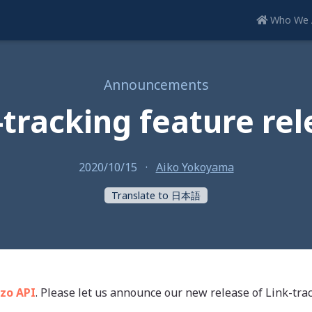
Who We 
Announcements
-tracking feature rel
2020/10/15
·
Aiko Yokoyama
Translate to 日本語
zo API
. Please let us announce our new release of Link-trac