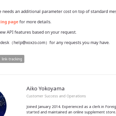
e needs an additional parameter cost on top of standard me
cing page
for more details.
new API features based on your request.
elpdesk（help@xoxzo.com）for any requests you may have.
link-tracking
Aiko Yokoyama
Customer Success and Operations
Joined January 2014. Experienced as a clerk in Fore
started and maintained an online supplement store. 