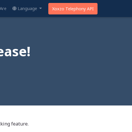
Are
Language
Xoxzo Telephony API
ease!
king feature.