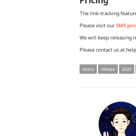
Pricing
The link-tracking featur
Please visit our
SMS pri
We will keep releasing 
Please contact us at h
xoxzo
release
2020