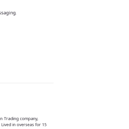
ssaging.
ign Trading company,
Lived in overseas for 15