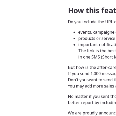
How this fea
Do you include the URL o
events, campaigne 
products or service
important notificat
The link is the bes
in one SMS (Short 
But how is the after-car
If you send 1,000 messag
Don't you want to send t
You may add more sales a
No matter if you sent th
better report by includin
We are proudly announcin