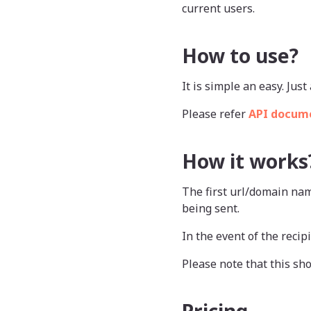
current users.
How to use?
It is simple an easy. Ju
Please refer
API docum
How it works
The first url/domain nam
being sent.
In the event of the recipi
Please note that this sho