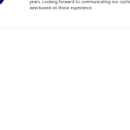
years. Looking forward to communicating our cust
view based on those experience.