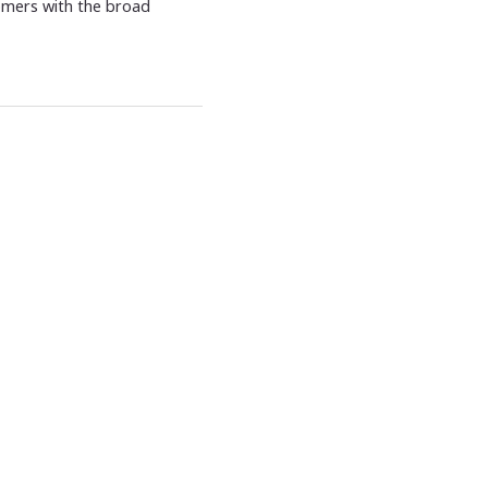
omers with the broad