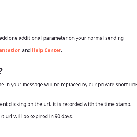
st add one additional parameter on your normal sending.
entation
and
Help Center
.
?
e in your message will be replaced by our private short li
ent clicking on the url, it is recorded with the time stamp.
rt url will be expired in 90 days.