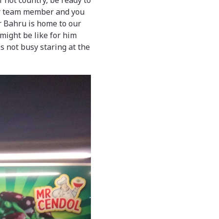
 not country, be ready to
our team member and you
or Bahru is home to our
might be like for him
s not busy staring at the