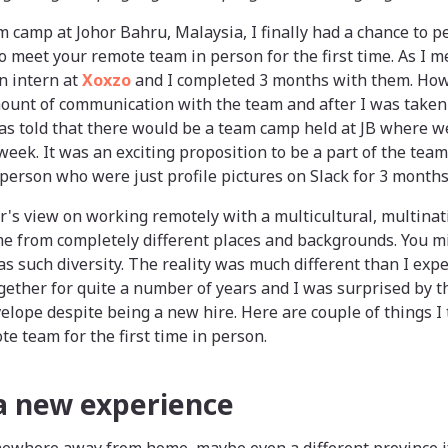
m camp at Johor Bahru, Malaysia, I finally had a chance to
 to meet your remote team in person for the first time. As I
an intern at
Xoxzo
and I completed 3 months with them. Howe
ount of communication with the team and after I was taken i
as told that there would be a team camp held at JB where w
week. It was an exciting proposition to be a part of the tea
 person who were just profile pictures on Slack for 3 months
r's view on working remotely with a multicultural, multina
e from completely different places and backgrounds. You mi
has such diversity. The reality was much different than I ex
gether for quite a number of years and I was surprised by 
lope despite being a new hire. Here are couple of things I
 team for the first time in person.
 a new experience