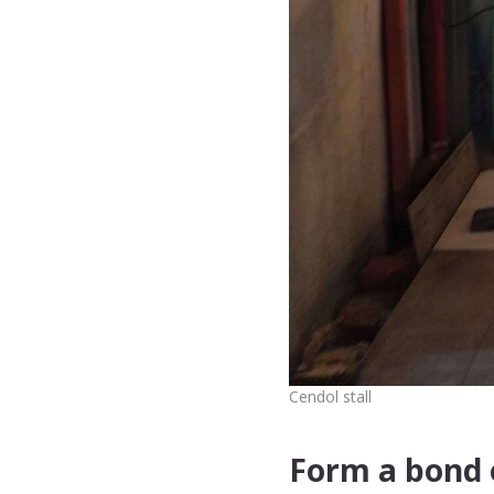
Cendol stall
Form a bond o