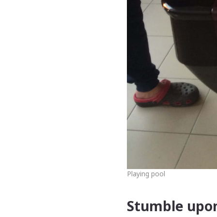
Playing pool
Stumble upon