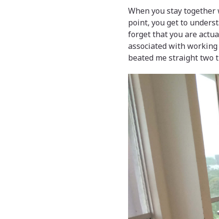
When you stay together w
point, you get to unders
forget that you are actu
associated with working 
beated me straight two t