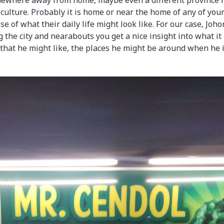
ewhere away from home, maybe even a different province if
 culture. Probably it is home or near the home of any of y
e of what their daily life might look like. For our case, Joh
the city and nearabouts you get a nice insight into what it 
 that he might like, the places he might be around when he i