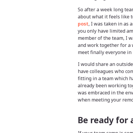
So after a week long tea
about what it feels like
post
, I was taken in as 
you only have limited am
member of the team, I w
and work together for a 
meet finally everyone in
I would share an outside
have colleagues who com
fitting in a team which 
already been working to
was embraced in the enve
when meeting your remote
Be ready for