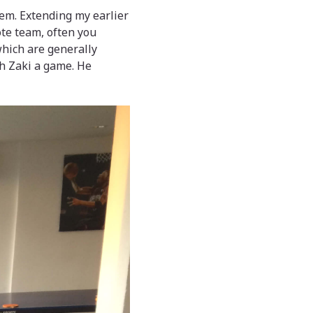
hem. Extending my earlier
ote team, often you
which are generally
ch Zaki a game. He