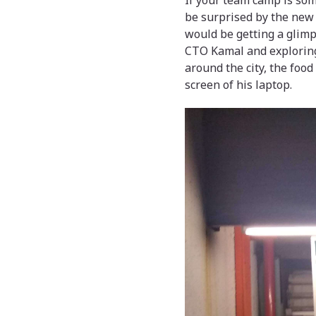
If your team camp is som
be surprised by the new
would be getting a glimps
CTO Kamal and exploring 
around the city, the food
screen of his laptop.