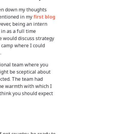
 pen down my thoughts
 mentioned in my
first blog
ver, being an intern
n as a full time
e would discuss strategy
m camp where I could
.
tional team where you
ght be sceptical about
pected. The team had
the warmth with which I
 think you should expect