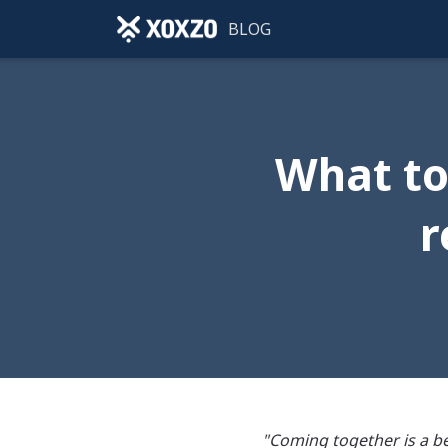
BLOG
What to
r
"Coming together is a be