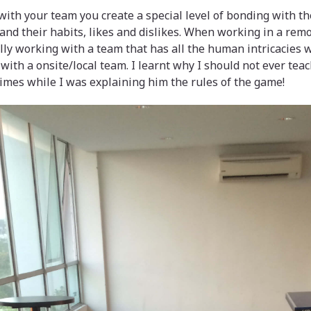
ith your team you create a special level of bonding with t
tand their habits, likes and dislikes. When working in a rem
ally working with a team that has all the human intricacies 
with a onsite/local team. I learnt why I should not ever tea
imes while I was explaining him the rules of the game!