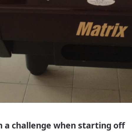
 a challenge when starting off