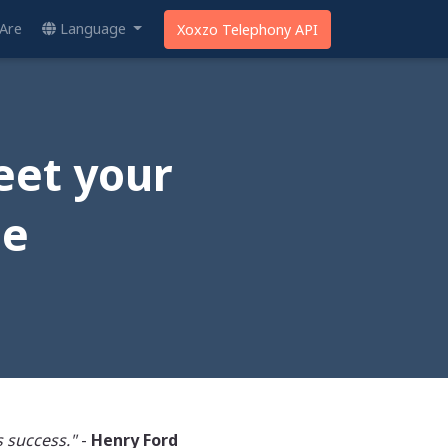
Are
Language
Xoxzo Telephony API
eet your
me
 success."
-
Henry Ford