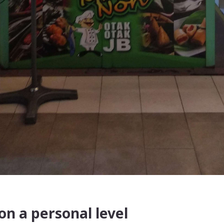
n a personal level