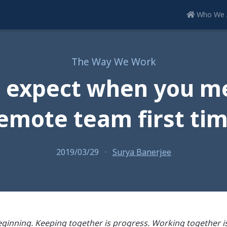
Who We 
The Way We Work
 expect when you m
emote team first ti
2019/03/29
·
Surya Banerjee
ginning. Keeping together is progress. Working together is