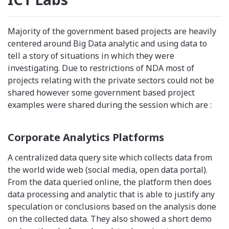
Majority of the government based projects are heavily
centered around Big Data analytic and using data to
tell a story of situations in which they were
investigating. Due to restrictions of NDA most of
projects relating with the private sectors could not be
shared however some government based project
examples were shared during the session which are :
Corporate Analytics Platforms
A centralized data query site which collects data from
the world wide web (social media, open data portal).
From the data queried online, the platform then does
data processing and analytic that is able to justify any
speculation or conclusions based on the analysis done
on the collected data. They also showed a short demo