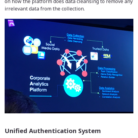
on how the platform does data cleansing to remove any
irrelevant data from the collection.
Unified Authentication System