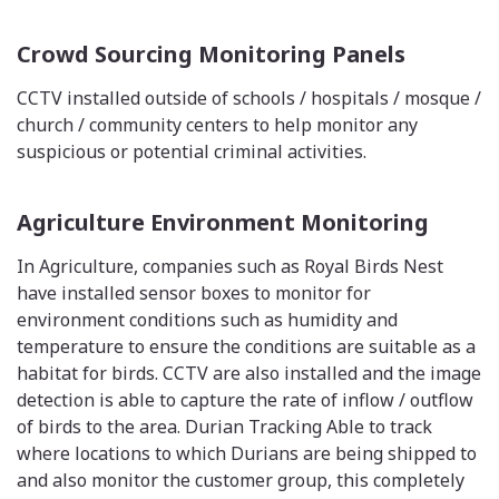
Crowd Sourcing Monitoring Panels
CCTV installed outside of schools / hospitals / mosque /
church / community centers to help monitor any
suspicious or potential criminal activities.
Agriculture Environment Monitoring
In Agriculture, companies such as Royal Birds Nest
have installed sensor boxes to monitor for
environment conditions such as humidity and
temperature to ensure the conditions are suitable as a
habitat for birds. CCTV are also installed and the image
detection is able to capture the rate of inflow / outflow
of birds to the area. Durian Tracking Able to track
where locations to which Durians are being shipped to
and also monitor the customer group, this completely