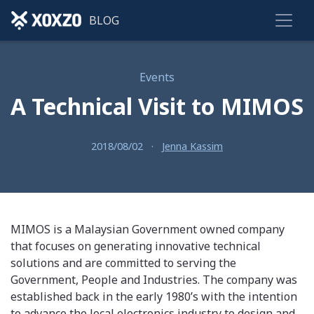
BLOG
Events
A Technical Visit to MIMOS
2018/08/02
·
Jenna Kassim
MIMOS is a Malaysian Government owned company
that focuses on generating innovative technical
solutions and are committed to serving the
Government, People and Industries. The company was
established back in the early 1980’s with the intention
to advance the local electronics industry to design and