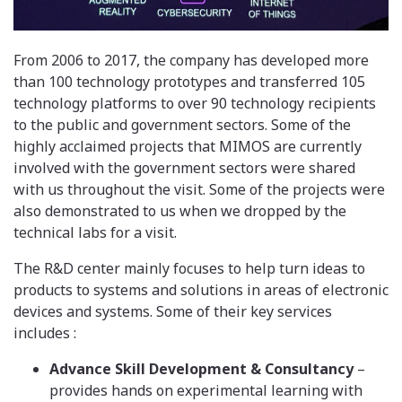
From 2006 to 2017, the company has developed more
than 100 technology prototypes and transferred 105
technology platforms to over 90 technology recipients
to the public and government sectors. Some of the
highly acclaimed projects that MIMOS are currently
involved with the government sectors were shared
with us throughout the visit. Some of the projects were
also demonstrated to us when we dropped by the
technical labs for a visit.
The R&D center mainly focuses to help turn ideas to
products to systems and solutions in areas of electronic
devices and systems. Some of their key services
includes :
Advance Skill Development & Consultancy
–
provides hands on experimental learning with