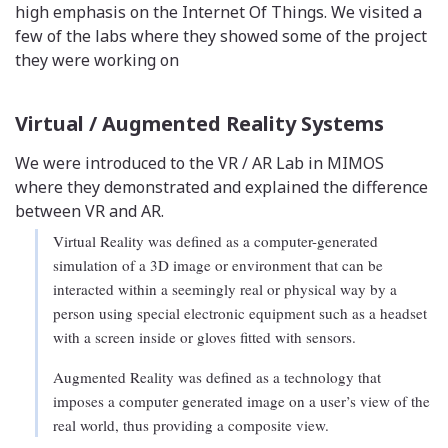
high emphasis on the Internet Of Things. We visited a
few of the labs where they showed some of the project
they were working on
Virtual / Augmented Reality Systems
We were introduced to the VR / AR Lab in MIMOS
where they demonstrated and explained the difference
between VR and AR.
Virtual Reality was defined as a computer-generated
simulation of a 3D image or environment that can be
interacted within a seemingly real or physical way by a
person using special electronic equipment such as a headset
with a screen inside or gloves fitted with sensors.
Augmented Reality was defined as a technology that
imposes a computer generated image on a user’s view of the
real world, thus providing a composite view.