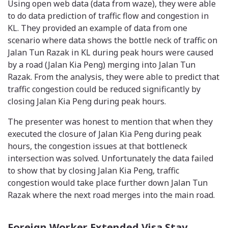
Using open web data (data from waze), they were able
to do data prediction of traffic flow and congestion in
KL. They provided an example of data from one
scenario where data shows the bottle neck of traffic on
Jalan Tun Razak in KL during peak hours were caused
by a road (Jalan Kia Peng) merging into Jalan Tun
Razak. From the analysis, they were able to predict that
traffic congestion could be reduced significantly by
closing Jalan Kia Peng during peak hours.
The presenter was honest to mention that when they
executed the closure of Jalan Kia Peng during peak
hours, the congestion issues at that bottleneck
intersection was solved. Unfortunately the data failed
to show that by closing Jalan Kia Peng, traffic
congestion would take place further down Jalan Tun
Razak where the next road merges into the main road.
Foreign Worker Extended Visa Stay