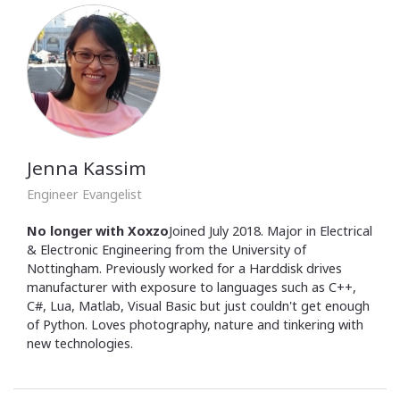
Jenna Kassim
Engineer Evangelist
No longer with Xoxzo
Joined July 2018. Major in Electrical
& Electronic Engineering from the University of
Nottingham. Previously worked for a Harddisk drives
manufacturer with exposure to languages such as C++,
C#, Lua, Matlab, Visual Basic but just couldn't get enough
of Python. Loves photography, nature and tinkering with
new technologies.