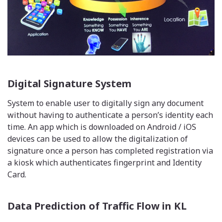
Digital Signature System
System to enable user to digitally sign any document
without having to authenticate a person’s identity each
time. An app which is downloaded on Android / iOS
devices can be used to allow the digitalization of
signature once a person has completed registration via
a kiosk which authenticates fingerprint and Identity
Card.
Data Prediction of Traffic Flow in KL