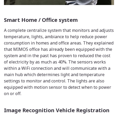
Smart Home / Office system
A complete centralize system that monitors and adjusts
temperature, lights, ambiance to help reduce power
consumption in homes and office areas. They explained
that MIMOS office has already been equipped with the
system and in the past has proven to reduced the cost
of electricity by as much as 40%. The sensors works
within a WiFi connection and will communicate with a
main hub which determines light and temperature
settings to monitor and control. The lights are also
equipped with motion sensor to detect when to power
on or off.
Image Recognition Vehicle Registration