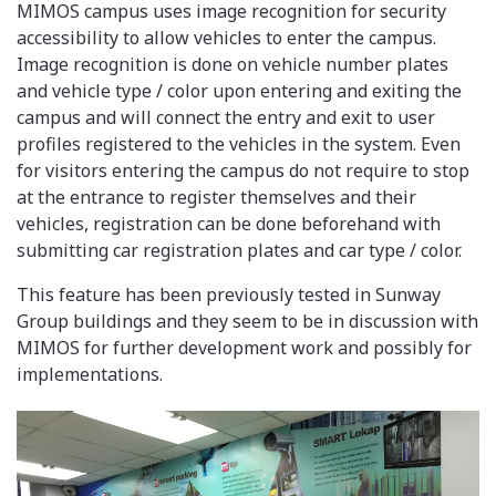
MIMOS campus uses image recognition for security
accessibility to allow vehicles to enter the campus.
Image recognition is done on vehicle number plates
and vehicle type / color upon entering and exiting the
campus and will connect the entry and exit to user
profiles registered to the vehicles in the system. Even
for visitors entering the campus do not require to stop
at the entrance to register themselves and their
vehicles, registration can be done beforehand with
submitting car registration plates and car type / color.
This feature has been previously tested in Sunway
Group buildings and they seem to be in discussion with
MIMOS for further development work and possibly for
implementations.