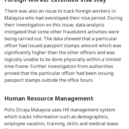
There was also an issue to track foreign workers in
Malaysia who had overstayed their visa period. During
their investigation on this issue, data analysis
instigated that some other fraudulent activities were
being carried out. The data showed that a particular
officer had issued passport stamps amount which was
significantly higher than the other officers and was
logically unable to be done physically within a limited
time frame. Further investigation from authorities
proved that the particular officer had been issuing
passport stamps outside the office hours.
Human Resource Management
Polis Diraja Malaysia uses HR management system
which tracks information such as demographics,
employee vacation, training, skills and medical leave.