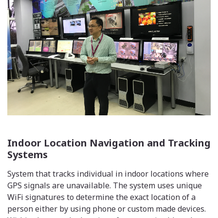
Indoor Location Navigation and Tracking
Systems
System that tracks individual in indoor locations where
GPS signals are unavailable. The system uses unique
WiFi signatures to determine the exact location of a
person either by using phone or custom made devices.