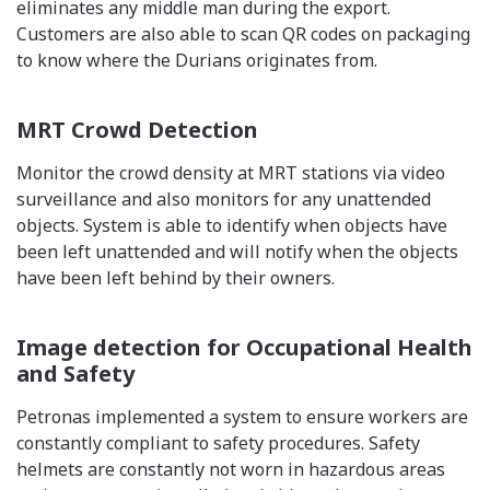
eliminates any middle man during the export.
Customers are also able to scan QR codes on packaging
to know where the Durians originates from.
MRT Crowd Detection
Monitor the crowd density at MRT stations via video
surveillance and also monitors for any unattended
objects. System is able to identify when objects have
been left unattended and will notify when the objects
have been left behind by their owners.
Image detection for Occupational Health
and Safety
Petronas implemented a system to ensure workers are
constantly compliant to safety procedures. Safety
helmets are constantly not worn in hazardous areas