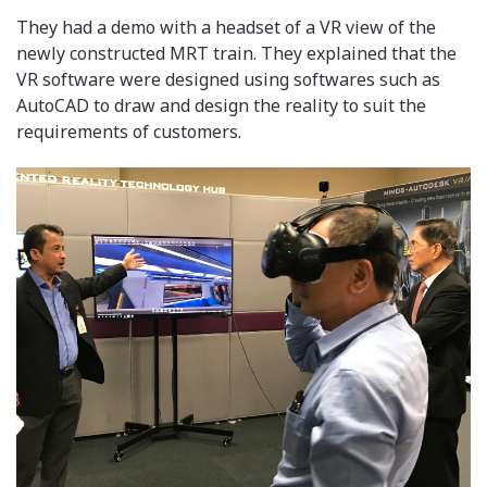
They had a demo with a headset of a VR view of the
newly constructed MRT train. They explained that the
VR software were designed using softwares such as
AutoCAD to draw and design the reality to suit the
requirements of customers.