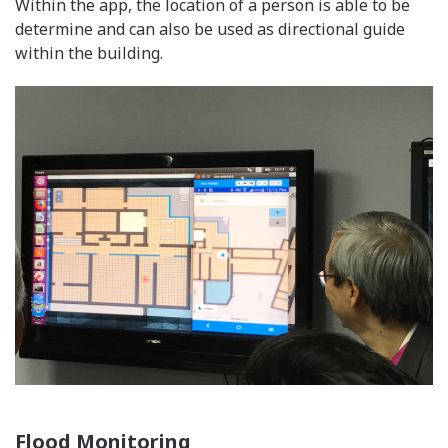
Within the app, the location of a person is able to be
determine and can also be used as directional guide
within the building.
Flood Monitoring