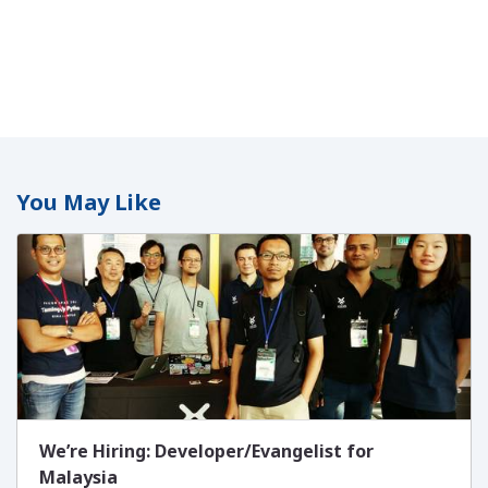
You May Like
We’re Hiring: Developer/Evangelist for
Malaysia