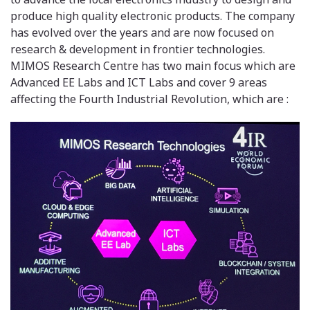
produce high quality electronic products. The company
has evolved over the years and are now focused on
research & development in frontier technologies.
MIMOS Research Centre has two main focus which are
Advanced EE Labs and ICT Labs and cover 9 areas
affecting the Fourth Industrial Revolution, which are :