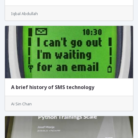
Iqbal Abdullah
A brief history of SMS technology
Ai Sin Chan