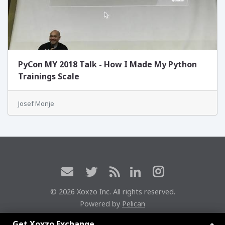
PyCon MY 2018 Talk - How I Made My Python
Trainings Scale
Josef Monje
© 2026 Xoxzo Inc. All rights reserved.
Powered by
Pelican
Xoxzoエクスチェンジに参加しよう
Get Xoxzo Exchange