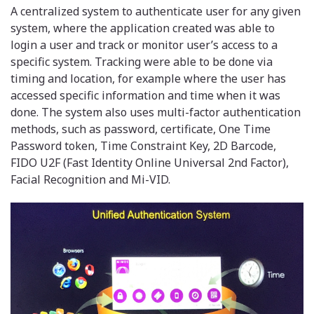
A centralized system to authenticate user for any given
system, where the application created was able to
login a user and track or monitor user’s access to a
specific system. Tracking were able to be done via
timing and location, for example where the user has
accessed specific information and time when it was
done. The system also uses multi-factor authentication
methods, such as password, certificate, One Time
Password token, Time Constraint Key, 2D Barcode,
FIDO U2F (Fast Identity Online Universal 2nd Factor),
Facial Recognition and Mi-VID.