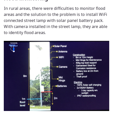
In rural areas, there were difficulties to monitor flood
areas and the solution to the problem is to install WiFi
connected street lamp with solar panel battery pack.
With camera installed in the street lamp, they are able
to identity flood areas.