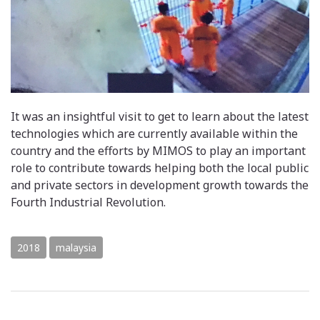
It was an insightful visit to get to learn about the latest
technologies which are currently available within the
country and the efforts by MIMOS to play an important
role to contribute towards helping both the local public
and private sectors in development growth towards the
Fourth Industrial Revolution.
2018
malaysia