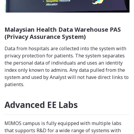
Malaysian Health Data Warehouse PAS
(Privacy Assurance System)
Data from hospitals are collected into the system with
privacy protection for patients. The system separates
the personal data of individuals and uses an identity
index only known to admins. Any data pulled from the
system and used by Analyst will not have direct links to
patients.
Advanced EE Labs
MIMOS campus is fully equipped with multiple labs
that supports R&D for a wide range of systems with