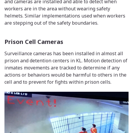
and cameras are installed and able to detect when
workers are in the area without wearing safety
helmets. Similar implementations used when workers
are stepping out of the safety boundaries.
Prison Cell Cameras
Surveillance cameras has been installed in almost all
prison and detention centers in KL. Motion detection of
inmates movements are tracked to determine if any
actions or behaviors would be harmful to others in the
cell and to prevent for fights within prison cells.