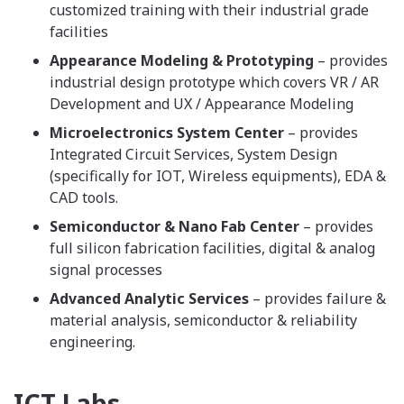
customized training with their industrial grade
facilities
Appearance Modeling & Prototyping
– provides
industrial design prototype which covers VR / AR
Development and UX / Appearance Modeling
Microelectronics System Center
– provides
Integrated Circuit Services, System Design
(specifically for IOT, Wireless equipments), EDA &
CAD tools.
Semiconductor & Nano Fab Center
– provides
full silicon fabrication facilities, digital & analog
signal processes
Advanced Analytic Services
– provides failure &
material analysis, semiconductor & reliability
engineering.
ICT Labs