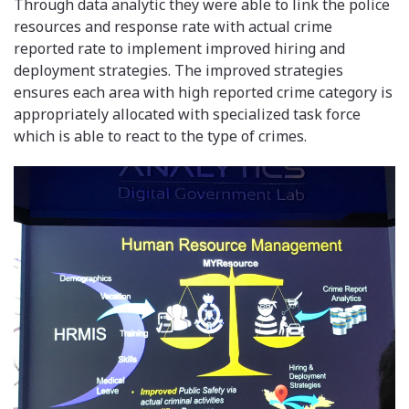
Through data analytic they were able to link the police
resources and response rate with actual crime
reported rate to implement improved hiring and
deployment strategies. The improved strategies
ensures each area with high reported crime category is
appropriately allocated with specialized task force
which is able to react to the type of crimes.