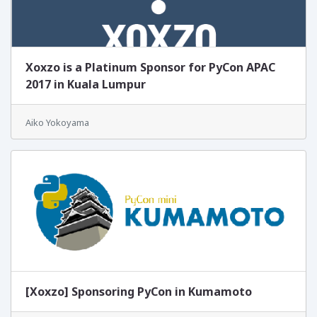
Xoxzo is a Platinum Sponsor for PyCon APAC
2017 in Kuala Lumpur
Aiko Yokoyama
[Xoxzo] Sponsoring PyCon in Kumamoto