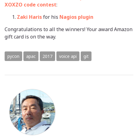
XOXZO code contest
:
Zaki Haris
for his
Nagios plugin
Congratulations to all the winners! Your award Amazon
gift card is on the way.
pycon
apac
2017
voice api
git