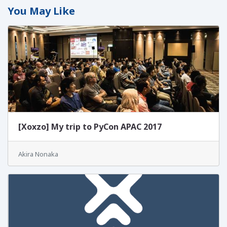
You May Like
[Xoxzo] My trip to PyCon APAC 2017
Akira Nonaka