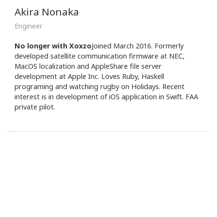
Akira Nonaka
Engineer
No longer with Xoxzo
Joined March 2016. Formerly
developed satellite communication firmware at NEC,
MacOS localization and AppleShare file server
development at Apple Inc. Loves Ruby, Haskell
programing and watching rugby on Holidays. Recent
interest is in development of iOS application in Swift. FAA
private pilot.