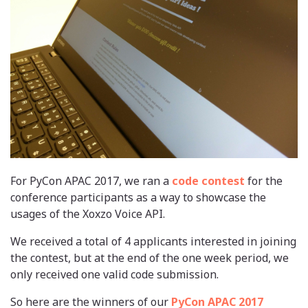
For PyCon APAC 2017, we ran a
code contest
for the
conference participants as a way to showcase the
usages of the Xoxzo Voice API.
We received a total of 4 applicants interested in joining
the contest, but at the end of the one week period, we
only received one valid code submission.
So here are the winners of our
PyCon APAC 2017