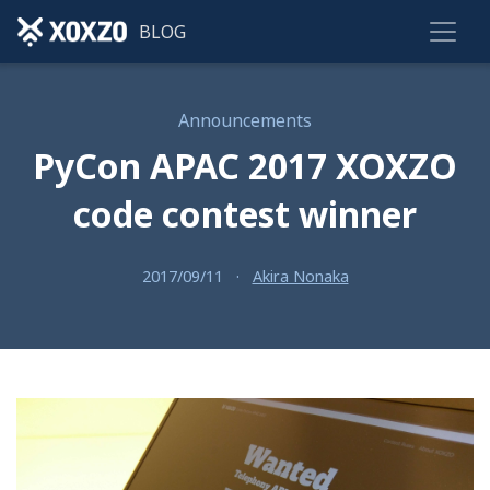
BLOG
Announcements
PyCon APAC 2017 XOXZO
code contest winner
2017/09/11
·
Akira Nonaka